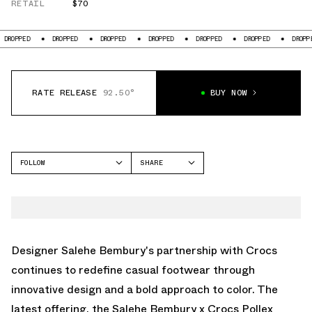
RETAIL
$70
PED
DROPPED
DROPPED
DROPPED
DROPPED
DROPPED
DROPPED
RATE RELEASE
92.50°
BUY NOW
FOLLOW
SHARE
FACEBOOK
CROCS
TWITTER
POLLEX SLIDE
WHATSAPP
EMAIL
Designer Salehe Bembury's partnership with Crocs
continues to redefine casual footwear through
innovative design and a bold approach to color. The
latest offering, the Salehe Bembury x Crocs Pollex