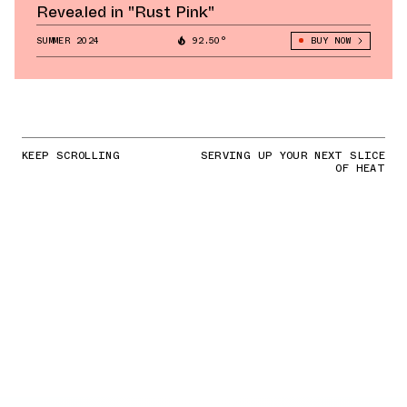
Revealed in "Rust Pink"
SUMMER 2024
92.50°
BUY NOW
KEEP SCROLLING
SERVING UP YOUR NEXT SLICE
OF HEAT