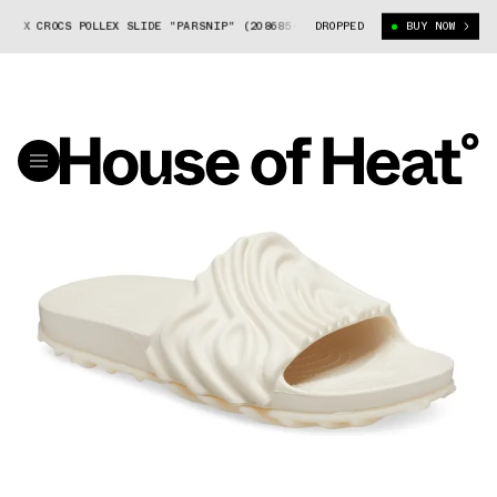
Y X CROCS POLLEX SLIDE "PARSNIP" (208685-1MC)
DROPPED
SALEHE BEMBURY X CR
BUY NOW