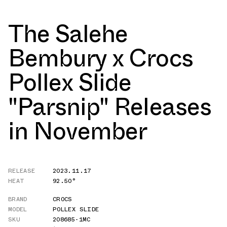
The Salehe
Bembury x Crocs
Pollex Slide
"Parsnip" Releases
in November
RELEASE
2023.11.17
HEAT
92.50°
BRAND
CROCS
MODEL
POLLEX SLIDE
SKU
208685-1MC