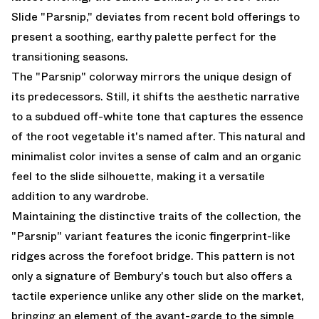
Slide "Parsnip," deviates from recent bold offerings to
present a soothing, earthy palette perfect for the
transitioning seasons.
The "Parsnip" colorway mirrors the unique design of
its predecessors. Still, it shifts the aesthetic narrative
to a subdued off-white tone that captures the essence
of the root vegetable it's named after. This natural and
minimalist color invites a sense of calm and an organic
feel to the slide silhouette, making it a versatile
addition to any wardrobe.
Maintaining the distinctive traits of the collection, the
"Parsnip" variant features the iconic fingerprint-like
ridges across the forefoot bridge. This pattern is not
only a signature of Bembury's touch but also offers a
tactile experience unlike any other slide on the market,
bringing an element of the avant-garde to the simple