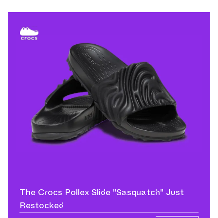
The Crocs Pollex Slide "Sasquatch" Just
Restocked