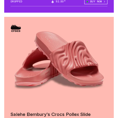
DROPPED
92.50°
BUY NOW
Salehe Bembury's Crocs Pollex Slide