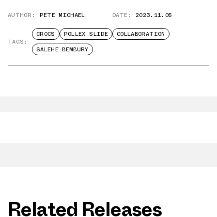
AUTHOR:
PETE MICHAEL
DATE:
2023.11.05
CROCS
POLLEX SLIDE
COLLABORATION
TAGS:
SALEHE BEMBURY
Related Releases