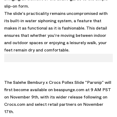
slip-on form.
The slide's practicality remains uncompromised with
its built-in water siphoning system, a feature that
makes it as functional as it is fashionable. This detail
ensures that whether you're moving between indoor
and outdoor spaces or enjoying a leisurely walk, your
feet remain dry and comfortable.
The Salehe Bembury x Crocs Pollex Slide "Parsnip" will
first become available on
beaspunge.com
at 9 AM PST
on November 9th, with its wider release following on
Crocs.com and select retail partners on November
17th.