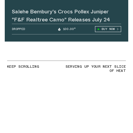
Salehe Bembury's Crocs Pollex Juniper
"F&F Realtree Camo" Releases July 24
DROPPED
100.00°
BUY NOW
KEEP SCROLLING
SERVING UP YOUR NEXT SLICE
OF HEAT