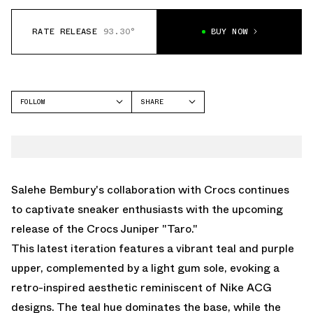
RATE RELEASE
93.30°
BUY NOW
FOLLOW
SHARE
FACEBOOK
CROCS
TWITTER
JUNIPER
WHATSAPP
EMAIL
Salehe Bembury's collaboration with Crocs continues
to captivate sneaker enthusiasts with the upcoming
release of the Crocs Juniper "Taro."
This latest iteration features a vibrant teal and purple
upper, complemented by a light gum sole, evoking a
retro-inspired aesthetic reminiscent of Nike ACG
designs. The teal hue dominates the base, while the