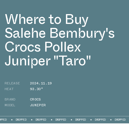
Where to Buy
Salehe Bembury's
Crocs Pollex
Juniper "Taro"
RELEASE
2024.11.19
HEAT
93.30°
BRAND
CROCS
MODEL
JUNIPER
ROPPED
DROPPED
DROPPED
DROPPED
DROPPED
DROPPED
DROPPED