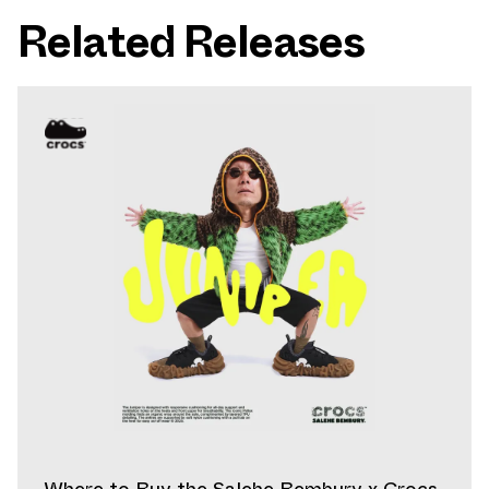
Related Releases