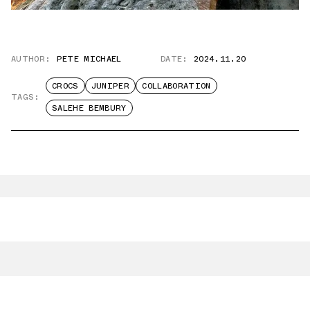
AUTHOR:
PETE MICHAEL
DATE:
2024.11.20
CROCS
JUNIPER
COLLABORATION
TAGS:
SALEHE BEMBURY