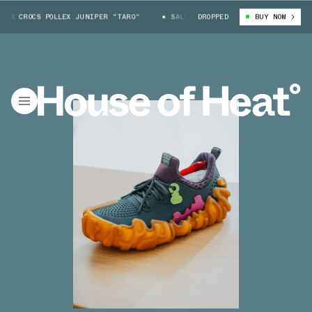
 CROCS POLLEX JUNIPER "TARO"
SALEHE BEMBURY X CROCS POLLEX JUNIP
DROPPED
BUY NOW