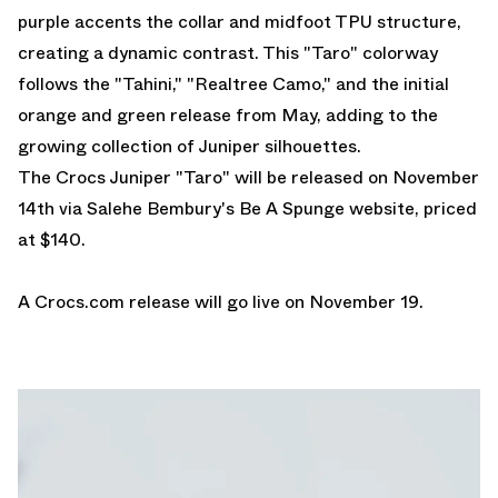
purple accents the collar and midfoot TPU structure,
creating a dynamic contrast. This "Taro" colorway
follows the "Tahini," "Realtree Camo," and the initial
orange and green release from May, adding to the
growing collection of Juniper silhouettes.
The Crocs Juniper "Taro" will be released on November
14th via Salehe Bembury's Be A Spunge website, priced
at $140.
A
Crocs.com
release will go live on November 19.