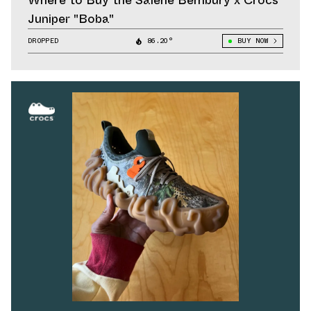
Where to Buy the Salehe Bembury x Crocs
Juniper "Boba"
DROPPED
86.20°
BUY NOW