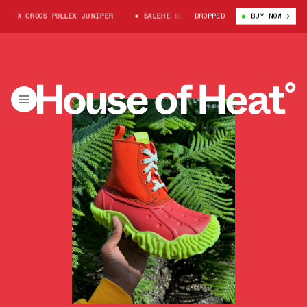
RY X CROCS POLLEX JUNIPER
SALEHE BEMBURY X CROCS POLLEX JUNIPER
DROPPED
BUY NOW