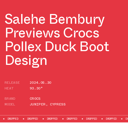
Salehe Bembury
Previews Crocs
Pollex Duck Boot
Design
RELEASE
2024.05.30
HEAT
93.30°
BRAND
CROCS
MODEL
JUNIPER
,
CYPRESS
DROPPED
DROPPED
DROPPED
DROPPED
DROPPED
DROPPED
DROPP