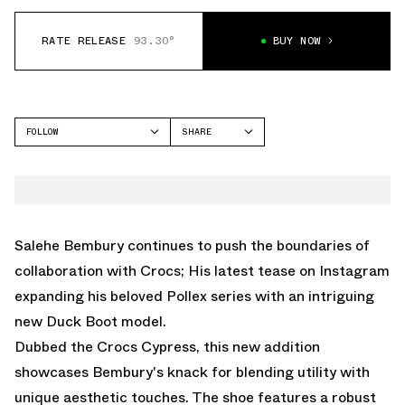
RATE RELEASE
93.30°
BUY NOW
FOLLOW
SHARE
FACEBOOK
CROCS
TWITTER
JUNIPER
WHATSAPP
EMAIL
Salehe Bembury continues to push the boundaries of
collaboration with Crocs; His latest tease on Instagram
expanding his beloved Pollex series with an intriguing
new Duck Boot model.
Dubbed the Crocs Cypress, this new addition
showcases Bembury's knack for blending utility with
unique aesthetic touches. The shoe features a robust