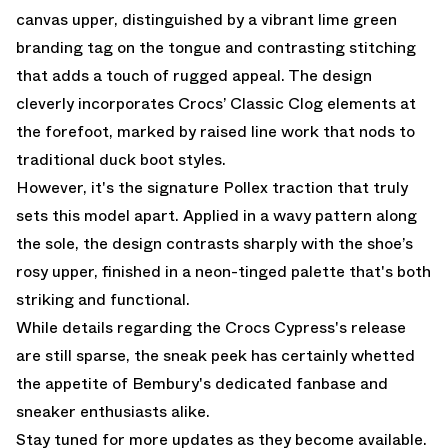
canvas upper, distinguished by a vibrant lime green
branding tag on the tongue and contrasting stitching
that adds a touch of rugged appeal. The design
cleverly incorporates Crocs’ Classic Clog elements at
the forefoot, marked by raised line work that nods to
traditional duck boot styles.
However, it's the signature Pollex traction that truly
sets this model apart. Applied in a wavy pattern along
the sole, the design contrasts sharply with the shoe’s
rosy upper, finished in a neon-tinged palette that's both
striking and functional.
While details regarding the Crocs Cypress's release
are still sparse, the sneak peek has certainly whetted
the appetite of Bembury's dedicated fanbase and
sneaker enthusiasts alike.
Stay tuned for more updates as they become available.