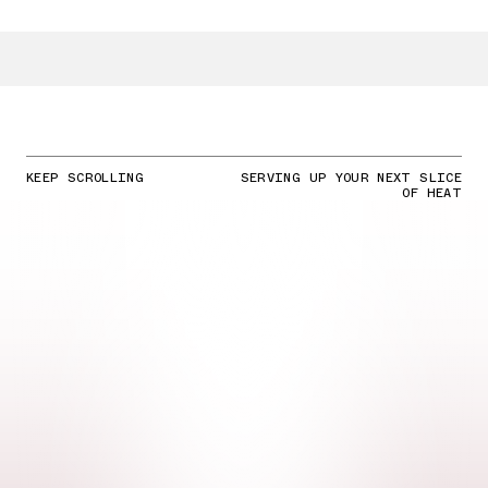
KEEP SCROLLING
SERVING UP YOUR NEXT SLICE
OF HEAT