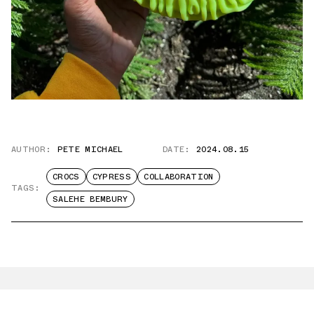
AUTHOR:
PETE MICHAEL
DATE:
2024.08.15
CROCS
CYPRESS
COLLABORATION
TAGS:
SALEHE BEMBURY