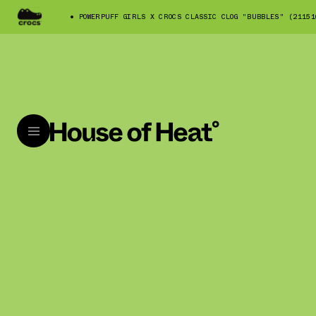
POWERPUFF GIRLS X CROCS CLASSIC CLOG "BUBBLES" (21151