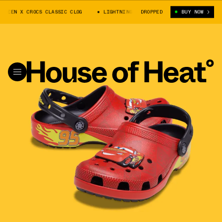
UEEN X CROCS CLASSIC CLOG
LIGHTNING MCQUEEN X CROCS CLASSIC CLOG
DROPPED
BUY NOW