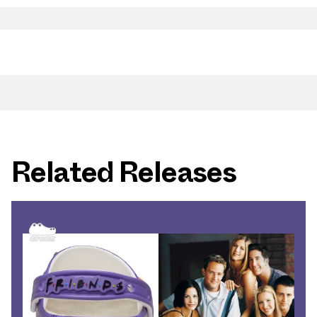
Related Releases