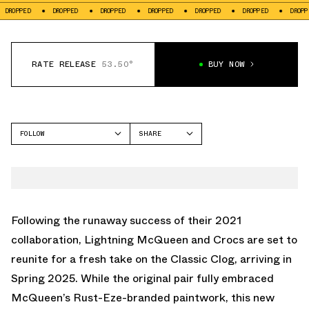
OPPED
DROPPED
DROPPED
DROPPED
DROPPED
DROPPED
DROPPED
RATE RELEASE
53.50°
BUY NOW
FOLLOW
SHARE
FACEBOOK
CROCS
TWITTER
CLASSIC CLOG
WHATSAPP
EMAIL
Following the runaway success of
their 2021
collaboration
, Lightning McQueen and Crocs are set to
reunite for a fresh take on the Classic Clog, arriving in
Spring 2025. While the original pair fully embraced
McQueen’s Rust-Eze-branded paintwork, this new