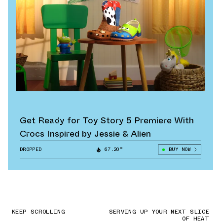
Get Ready for Toy Story 5 Premiere With
Crocs Inspired by Jessie & Alien
DROPPED
67.20°
BUY NOW
KEEP SCROLLING
SERVING UP YOUR NEXT SLICE
OF HEAT