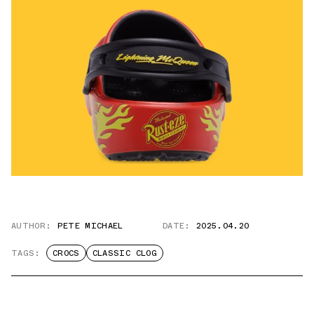
AUTHOR:
PETE MICHAEL
DATE:
2025.04.20
TAGS:
CROCS
CLASSIC CLOG