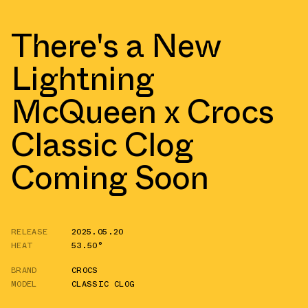
There's a New
Lightning
McQueen x Crocs
Classic Clog
Coming Soon
RELEASE
2025.05.20
HEAT
53.50°
BRAND
CROCS
MODEL
CLASSIC CLOG