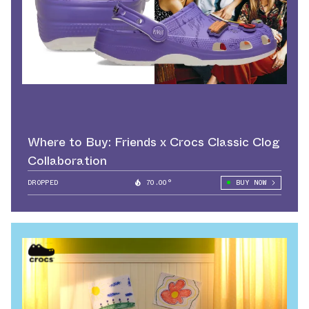
Where to Buy: Friends x Crocs Classic Clog
Collaboration
DROPPED
70.00°
BUY NOW