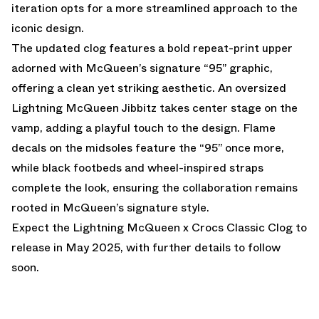
iteration opts for a more streamlined approach to the
iconic design.
The updated clog features a bold repeat-print upper
adorned with McQueen’s signature “95” graphic,
offering a clean yet striking aesthetic. An oversized
Lightning McQueen Jibbitz takes center stage on the
vamp, adding a playful touch to the design. Flame
decals on the midsoles feature the “95” once more,
while black footbeds and wheel-inspired straps
complete the look, ensuring the collaboration remains
rooted in McQueen’s signature style.
Expect the Lightning McQueen x Crocs Classic Clog to
release in May 2025, with further details to follow
soon.