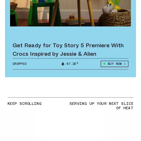
Get Ready for Toy Story 5 Premiere With
Crocs Inspired by Jessie & Alien
DROPPED
67.20°
BUY NOW
KEEP SCROLLING
SERVING UP YOUR NEXT SLICE
OF HEAT