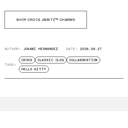
SHOP CROCS JIBBITZ™ CHARMS
AUTHOR:
JOVANI HERNANDEZ
DATE:
2026.04.27
CROCS
CLASSIC CLOG
COLLABORATION
TAGS:
HELLO KITTY