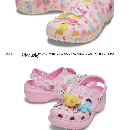
“NOTE”
HELLO KITTY® AND FRIENDS X CROCS CLASSIC CLOG "PASTEL" (SKU:
212684-90H).