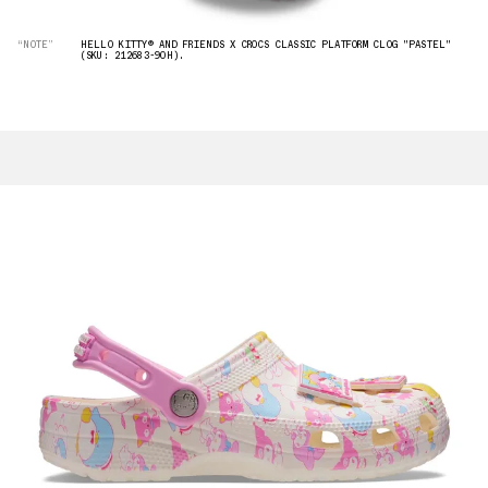
“NOTE”
HELLO KITTY® AND FRIENDS X CROCS CLASSIC PLATFORM CLOG "PASTEL"
(SKU: 212683-90H).