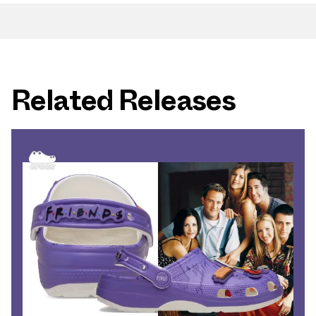
Related Releases