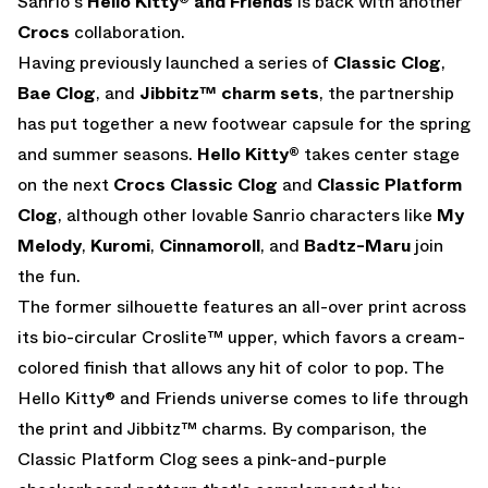
Sanrio's
Hello Kitty® and Friends
is back with another
Crocs
collaboration.
Having previously launched a series of
Classic Clog
,
Bae Clog
, and
Jibbitz™ charm
sets
, the partnership
has put together a new footwear capsule for the spring
and summer seasons.
Hello Kitty®
takes center stage
on the next
Crocs Classic Clog
and
Classic Platform
Clog
, although other lovable Sanrio characters like
My
Melody
,
Kuromi
,
Cinnamoroll
, and
Badtz-Maru
join
the fun.
The former silhouette features an all-over print across
its bio-circular Croslite™ upper, which favors a cream-
colored finish that allows any hit of color to pop. The
Hello Kitty® and Friends universe comes to life through
the print and Jibbitz™ charms. By comparison, the
Classic Platform Clog sees a pink-and-purple