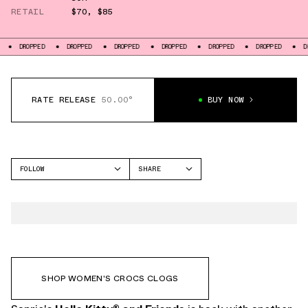
RETAIL
$70
,
$85
D
DROPPED
DROPPED
DROPPED
DROPPED
DROPPED
DROPPED
RATE RELEASE
50.00°
BUY NOW
FOLLOW
SHARE
FACEBOOK
CROCS
TWITTER
CLASSIC CLOG
WHATSAPP
EMAIL
SHOP WOMEN'S CROCS CLOGS