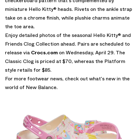
checkerboard pattern that's complemented by
miniature Hello Kitty® heads. Rivets on the ankle strap
take on a chrome finish, while plushie charms animate
the toe area.
Enjoy detailed photos of the seasonal Hello Kitty® and
Friends Clog Collection ahead. Pairs are scheduled to
release via
Crocs.com
on Wednesday, April 29. The
Classic Clog is priced at $70, whereas the Platform
style retails for $85.
For more footwear news, check out what's new in the
world of
New Balance
.