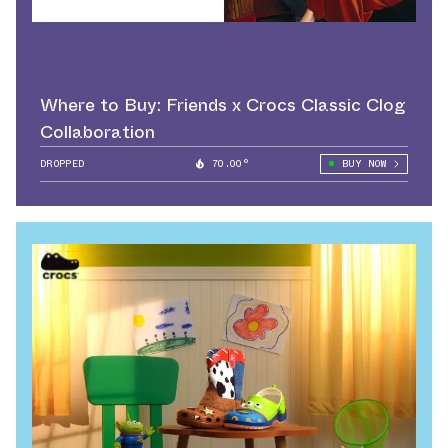
Where to Buy: Friends x Crocs Classic Clog
Collaboration
DROPPED
70.00°
BUY NOW