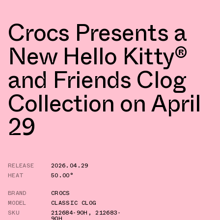
Crocs Presents a
New Hello Kitty®
and Friends Clog
Collection on April
29
RELEASE
2026.04.29
HEAT
50.00°
BRAND
CROCS
MODEL
CLASSIC CLOG
SKU
212684-90H
,
212683-
90H