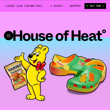
 CLASSIC CLOG (210896-90H)
HARIBO X CROCS CLASSIC CLOG (210896-90H
DROPPED
BUY NOW