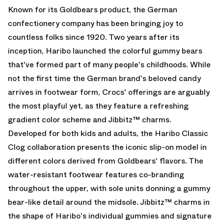
Known for its Goldbears product, the German
confectionery company has been bringing joy to
countless folks since 1920. Two years after its
inception, Haribo launched the colorful gummy bears
that've formed part of many people's childhoods. While
not the first time the German brand's beloved candy
arrives in footwear form, Crocs' offerings are arguably
the most playful yet, as they feature a refreshing
gradient color scheme and Jibbitz™ charms.
Developed for both kids and adults, the Haribo Classic
Clog collaboration presents the iconic slip-on model in
different colors derived from Goldbears' flavors. The
water-resistant footwear features co-branding
throughout the upper, with sole units donning a gummy
bear-like detail around the midsole. Jibbitz™ charms in
the shape of Haribo's individual gummies and signature