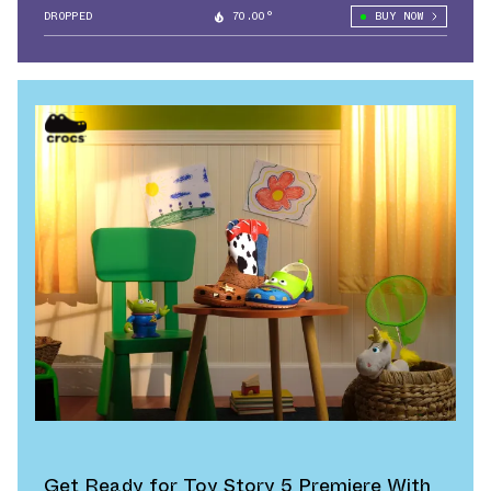
DROPPED
70.00°
BUY NOW
Get Ready for Toy Story 5 Premiere With