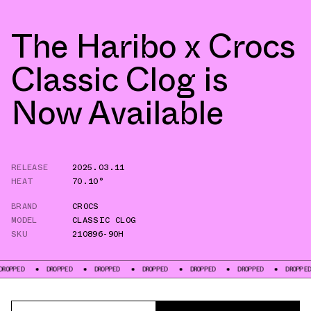
The Haribo x Crocs
Classic Clog is
Now Available
RELEASE
2025.03.11
HEAT
70.10°
BRAND
CROCS
MODEL
CLASSIC CLOG
SKU
210896-90H
DROPPED
DROPPED
DROPPED
DROPPED
DROPPED
DROPPED
D