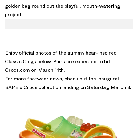
golden bag round out the playful, mouth-watering
project.
Enjoy official photos of the gummy bear-inspired
Classic Clogs below. Pairs are expected to hit
Crocs.com
on March 11th.
For more footwear news, check out the inaugural
BAPE x Crocs collection
landing on Saturday, March 8.