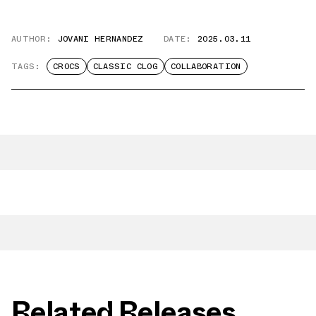
AUTHOR:
JOVANI HERNANDEZ
DATE:
2025.03.11
TAGS:
CROCS
CLASSIC CLOG
COLLABORATION
Related Releases