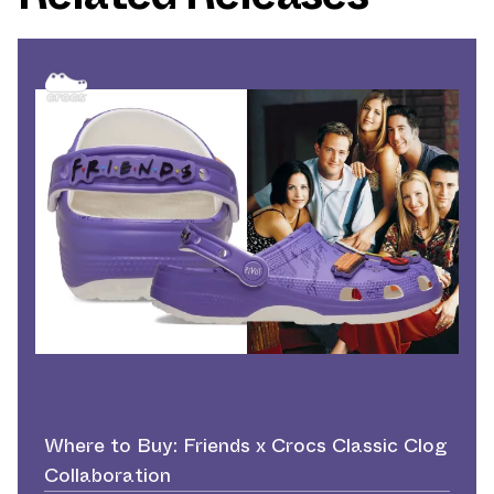
Where to Buy: Friends x Crocs Classic Clog
Collaboration