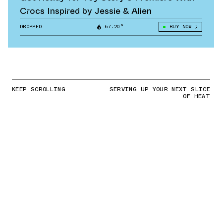
Crocs Inspired by Jessie & Alien
DROPPED
67.20°
BUY NOW
KEEP SCROLLING
SERVING UP YOUR NEXT SLICE
OF HEAT