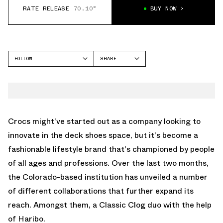
RATE RELEASE
70.10°
BUY NOW
FOLLOW
SHARE
FACEBOOK
CROCS
TWITTER
CLASSIC CLOG
WHATSAPP
EMAIL
Crocs might've started out as a company looking to
innovate in the deck shoes space, but it's become a
fashionable lifestyle brand that's championed by people
of all ages and professions. Over the last two months,
the Colorado-based institution has unveiled a number
of different collaborations that further expand its
reach. Amongst them, a Classic Clog duo with the help
of Haribo.