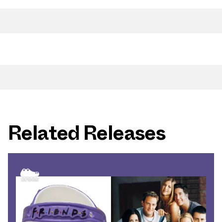
Related Releases