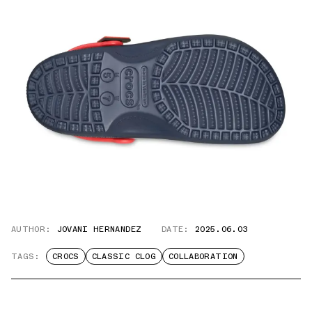
AUTHOR:
JOVANI HERNANDEZ
DATE:
2025.06.03
TAGS:
CROCS
CLASSIC CLOG
COLLABORATION