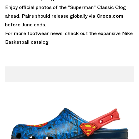
Enjoy official photos of the "Superman" Classic Clog
ahead. Pairs should release globally via
Crocs.com
before June ends.
For more footwear news, check out the expansive
Nike
Basketball
catalog.