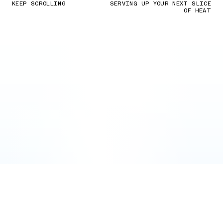
KEEP SCROLLING
SERVING UP YOUR NEXT SLICE
OF HEAT