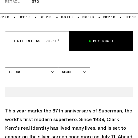
RETAIL
$70
DROPPED
DROPPED
DROPPED
DROPPED
DROPPED
DROPPED
DR
RATE RELEASE
70.10°
BUY NOW
FOLLOW
SHARE
FACEBOOK
CROCS
TWITTER
CLASSIC CLOG
WHATSAPP
EMAIL
This year marks the 87th anniversary of Superman, the
world's first modern superhero. Since 1938, Clark
Kent's real identity has lived many lives, and is set to
appear on the silver screen once more on July 11. Ahead