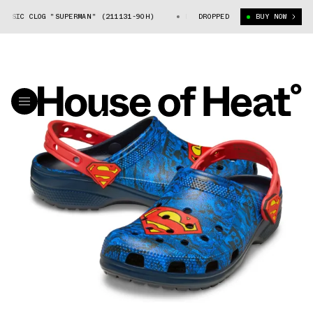
SSIC CLOG "SUPERMAN" (211131-90H)
DC X CROCS CLASSIC CLOG "SUPERM
DROPPED
BUY NOW