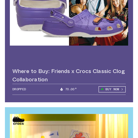
Where to Buy: Friends x Crocs Classic Clog
Collaboration
DROPPED
70.00°
BUY NOW