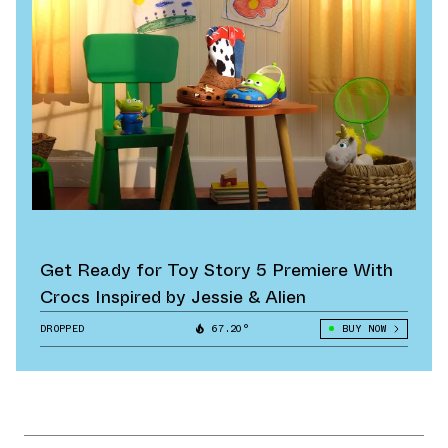
Get Ready for Toy Story 5 Premiere With
Crocs Inspired by Jessie & Alien
DROPPED
67.20°
BUY NOW