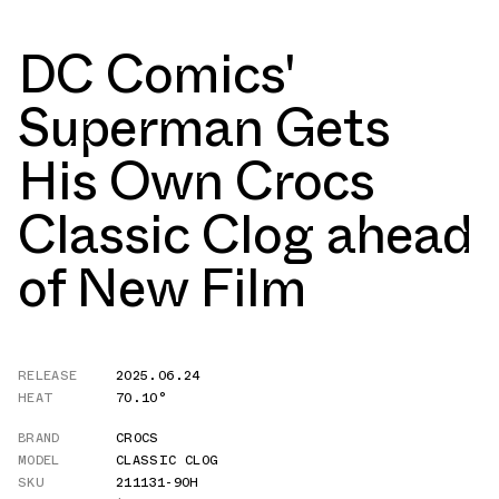
DC Comics'
Superman Gets
His Own Crocs
Classic Clog ahead
of New Film
RELEASE
2025.06.24
HEAT
70.10°
BRAND
CROCS
MODEL
CLASSIC CLOG
SKU
211131-90H