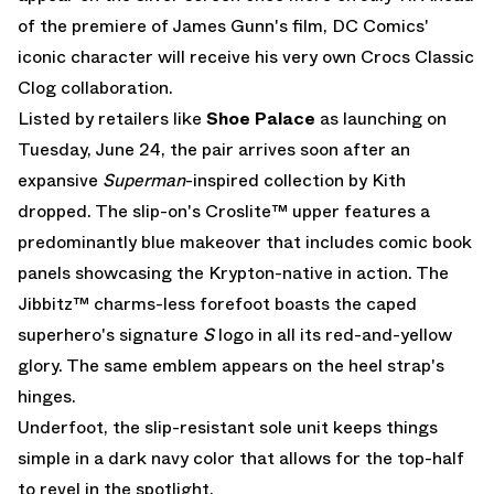
of the premiere of James Gunn's film, DC Comics'
iconic character will receive his very own
Crocs Classic
Clog
collaboration.
Listed by retailers like
Shoe
Palace
as launching on
Tuesday, June 24, the pair arrives soon after an
expansive
Superman
-inspired collection by Kith
dropped. The slip-on's Croslite™ upper features a
predominantly blue makeover that includes comic book
panels showcasing the Krypton-native in action. The
Jibbitz™ charms-less forefoot boasts the caped
superhero's signature
S
logo in all its red-and-yellow
glory. The same emblem appears on the heel strap's
hinges.
Underfoot, the slip-resistant sole unit keeps things
simple in a dark navy color that allows for the top-half
to revel in the spotlight.