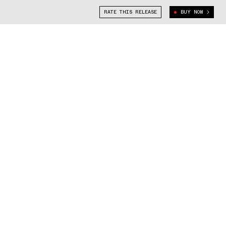
RATE THIS RELEASE
BUY NOW