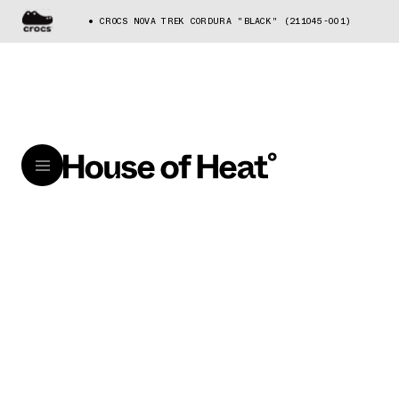
CROCS NOVA TREK CORDURA "BLACK" (211045-001)