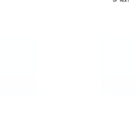
OF HEAT