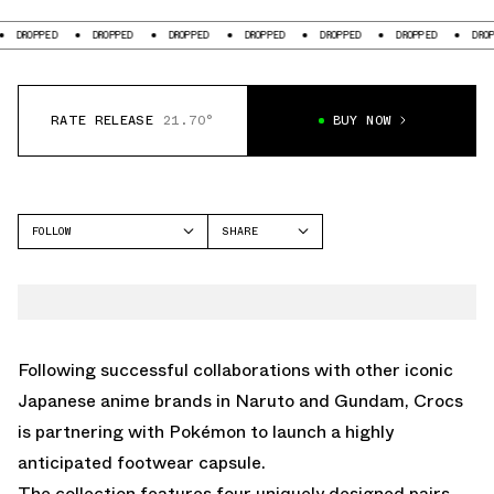
DROPPED
DROPPED
DROPPED
DROPPED
DROPPED
DROPPED
DROPP
RATE RELEASE
21.70°
BUY NOW
FOLLOW
SHARE
FACEBOOK
CROCS
TWITTER
CLASSIC CLOG
WHATSAPP
EMAIL
Following successful collaborations with other iconic
Japanese anime brands in Naruto and Gundam, Crocs
is partnering with Pokémon to launch a highly
anticipated footwear capsule.
The collection features four uniquely designed pairs,