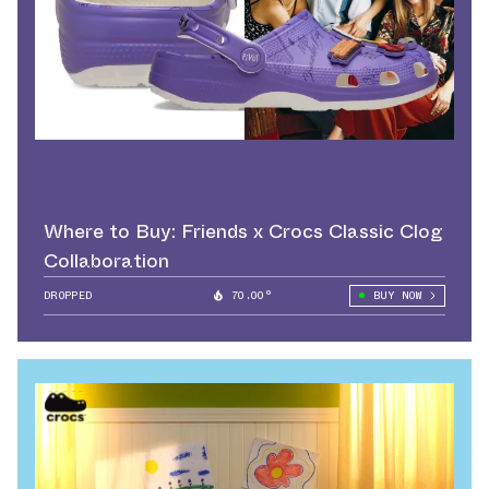
Where to Buy: Friends x Crocs Classic Clog
Collaboration
DROPPED
70.00°
BUY NOW