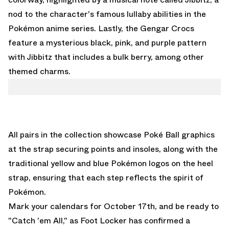
nod to the character's famous lullaby abilities in the
Pokémon anime series. Lastly, the Gengar Crocs
feature a mysterious black, pink, and purple pattern
with Jibbitz that includes a bulk berry, among other
themed charms.
All pairs in the collection showcase Poké Ball graphics
at the strap securing points and insoles, along with the
traditional yellow and blue Pokémon logos on the heel
strap, ensuring that each step reflects the spirit of
Pokémon.
Mark your calendars for October 17th, and be ready to
"Catch 'em All," as
Foot Locker
has confirmed a