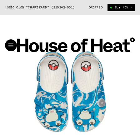
SIC CLOG "CHARIZARD" (210242-001)
POKÉMON X CROCS CLASSIC CLOG "
DROPPED
BUY NOW