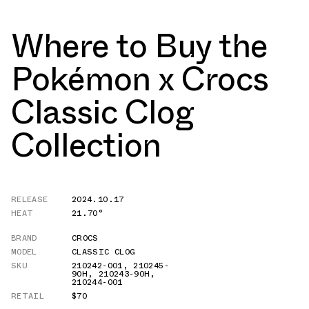
Where to Buy the
Pokémon x Crocs
Classic Clog
Collection
RELEASE
2024.10.17
HEAT
21.70°
BRAND
CROCS
MODEL
CLASSIC CLOG
SKU
210242-001
,
210245-
90H
,
210243-90H
,
210244-001
RETAIL
$70