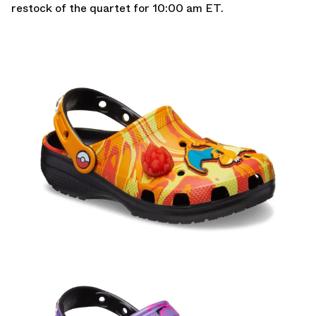
restock of the quartet for 10:00 am ET.