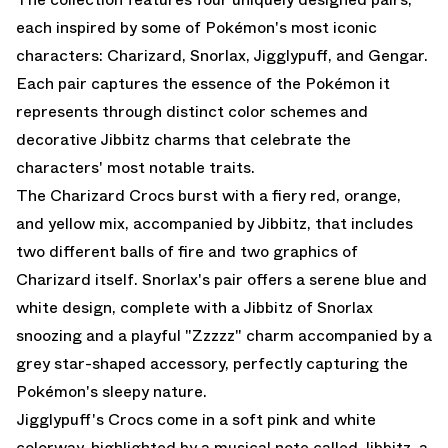
each inspired by some of Pokémon's most iconic
characters: Charizard, Snorlax, Jigglypuff, and Gengar.
Each pair captures the essence of the Pokémon it
represents through distinct color schemes and
decorative Jibbitz charms that celebrate the
characters' most notable traits.
The Charizard Crocs burst with a fiery red, orange,
and yellow mix, accompanied by Jibbitz, that includes
two different balls of fire and two graphics of
Charizard itself. Snorlax's pair offers a serene blue and
white design, complete with a Jibbitz of Snorlax
snoozing and a playful "Zzzzz" charm accompanied by a
grey star-shaped accessory, perfectly capturing the
Pokémon's sleepy nature.
Jigglypuff's Crocs come in a soft pink and white
colorway, highlighted by a musical note called Jibbitz, a