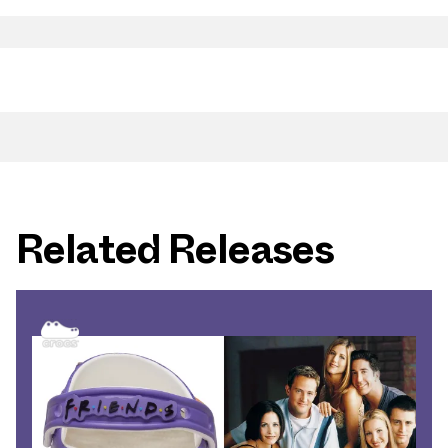
Related Releases