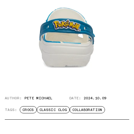
AUTHOR:
PETE MICHAEL
DATE:
2024.10.09
TAGS:
CROCS
CLASSIC CLOG
COLLABORATION