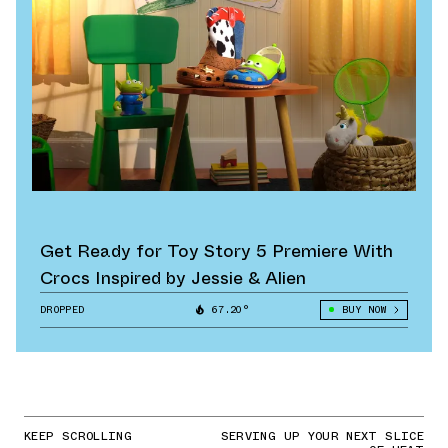
Get Ready for Toy Story 5 Premiere With
Crocs Inspired by Jessie & Alien
DROPPED
67.20°
BUY NOW
KEEP SCROLLING
SERVING UP YOUR NEXT SLICE