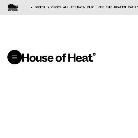
BODEGA X CROCS ALL-TERRAIN CLOG "OFF THE BEATEN PATH