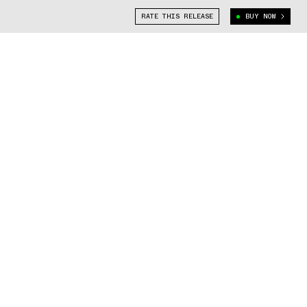
RATE THIS RELEASE
BUY NOW