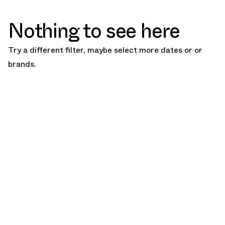
Nothing to see here
Try a different filter, maybe select more dates or or
brands.