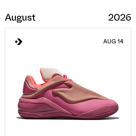
August
2026
AUG 14