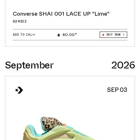
Converse SHAI 001 LACE UP "Lime"
A24322
60.00°
ADD TO CAL
BUY NOW
GOOGLE
ICAL
September
2026
OUTLOOK
YAHOO
SEP 03