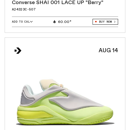
Converse SHAI 001 LACE UP "Berry"
A24323C-507
60.00°
ADD TO CAL
BUY NOW
GOOGLE
ICAL
OUTLOOK
AUG 14
YAHOO