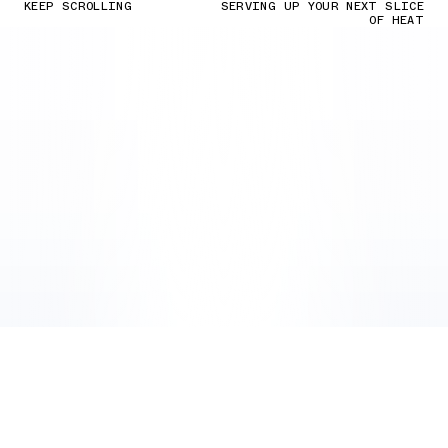
KEEP SCROLLING
SERVING UP YOUR NEXT SLICE
OF HEAT