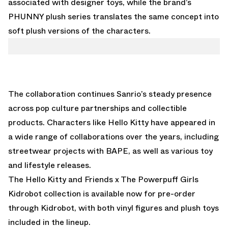
associated with designer toys, while the brand’s
PHUNNY plush series translates the same concept into
soft plush versions of the characters.
The collaboration continues Sanrio’s steady presence
across pop culture partnerships and collectible
products. Characters like Hello Kitty have appeared in
a wide range of collaborations over the years, including
streetwear projects with
BAPE
, as well as various toy
and lifestyle releases.
The Hello Kitty and Friends x The Powerpuff Girls
Kidrobot collection is
available now for pre-order
through Kidrobot
, with both vinyl figures and plush toys
included in the lineup.