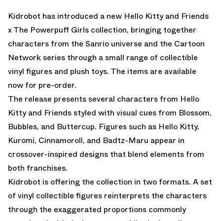
Kidrobot has introduced a new Hello Kitty and Friends
x The Powerpuff Girls collection, bringing together
characters from the Sanrio universe and the Cartoon
Network series through a small range of collectible
vinyl figures and plush toys. The items are
available
now for pre-order
.
The release presents several characters from Hello
Kitty and Friends styled with visual cues from Blossom,
Bubbles, and Buttercup. Figures such as Hello Kitty,
Kuromi, Cinnamoroll, and Badtz-Maru appear in
crossover-inspired designs that blend elements from
both franchises.
Kidrobot is offering the collection in two formats. A set
of vinyl collectible figures reinterprets the characters
through the exaggerated proportions commonly