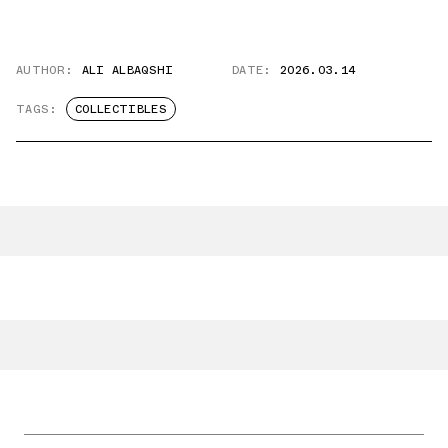
AUTHOR:
ALI ALBAQSHI
DATE:
2026.03.14
TAGS:
COLLECTIBLES