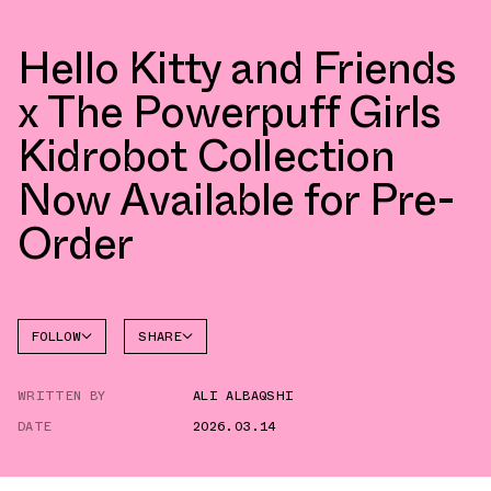
Hello Kitty and Friends
x The Powerpuff Girls
Kidrobot Collection
Now Available for Pre-
Order
FOLLOW
SHARE
FACEBOOK
COLLECTIBLES
WRITTEN BY
ALI ALBAQSHI
TWITTER
DATE
2026.03.14
WHATSAPP
EMAIL