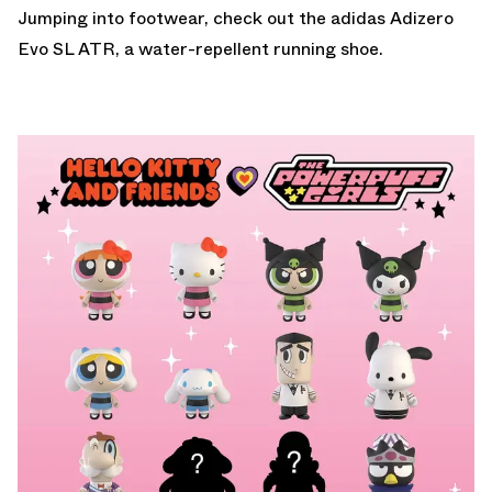
Jumping into footwear, check out the
adidas Adizero
Evo SL ATR
, a water-repellent running shoe.