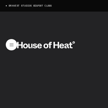
BRAVEST STUDIOS BIGFOOT CLOGS