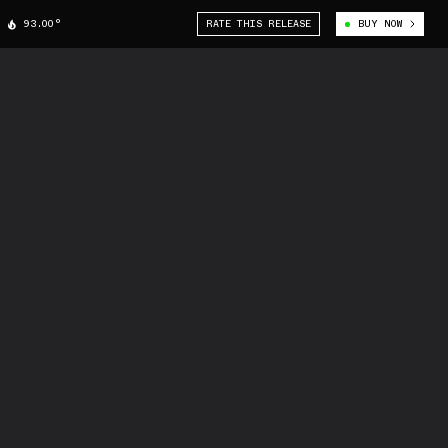
93.00°
RATE THIS RELEASE
BUY NOW