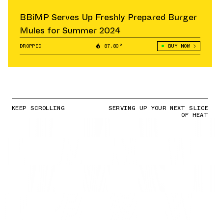
BBiMP Serves Up Freshly Prepared Burger
Mules for Summer 2024
DROPPED
87.80°
BUY NOW
KEEP SCROLLING
SERVING UP YOUR NEXT SLICE
OF HEAT