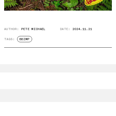
AUTHOR:
PETE MICHAEL
DATE:
2024.11.21
TAGS:
BBIMP