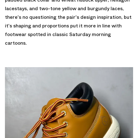
lacestays, and two-tone yellow and burgundy laces,
there's no questioning the pair's design inspiration, but
it's shaping and proportions put it more in line with
footwear spotted in classic Saturday morning
cartoons.