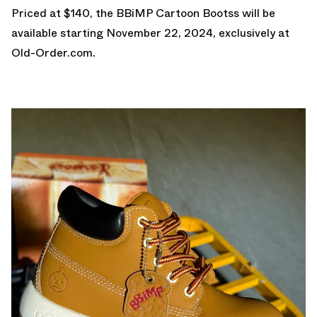
Priced at $140, the BBiMP Cartoon Bootss will be
available starting November 22, 2024, exclusively at
Old-Order.com
.