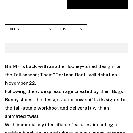
FOLLOW
SHARE
FACEBOOK
BBIMP
TWITTER
WHATSAPP
EMAIL
BBiMP is back with another looney-tuned design for
the Fall season; Their "Cartoon Boot" will debut on
November 22.
Following the widespread rage created by their Bugs
Bunny shoes, the design studio now shifts its sights to
the fall-staple workboot and delivers it with an
animated twist.
With immediately identifiable features, including a
padded black collar and wheat nubuck upper, hexagon