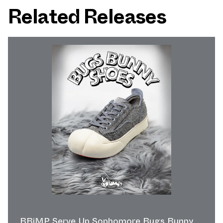
Related Releases
BBiMP Serve Up Sophomore Bugs Bunny