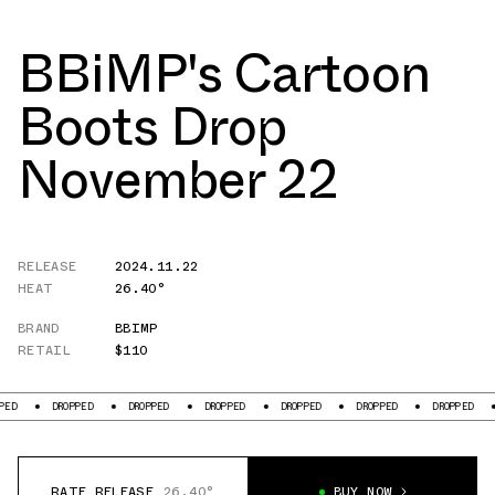
BBiMP's Cartoon
Boots Drop
November 22
RELEASE
2024.11.22
HEAT
26.40°
BRAND
BBIMP
RETAIL
$110
ED
DROPPED
DROPPED
DROPPED
DROPPED
DROPPED
DROPPED
RATE RELEASE
26.40°
BUY NOW