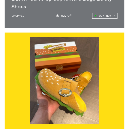
Shoes
DROPPED
82.70°
BUY NOW