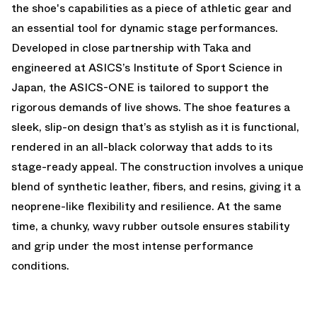
the shoe's capabilities as a piece of athletic gear and
an essential tool for dynamic stage performances.
Developed in close partnership with Taka and
engineered at ASICS’s Institute of Sport Science in
Japan, the ASICS-ONE is tailored to support the
rigorous demands of live shows. The shoe features a
sleek, slip-on design that’s as stylish as it is functional,
rendered in an all-black colorway that adds to its
stage-ready appeal. The construction involves a unique
blend of synthetic leather, fibers, and resins, giving it a
neoprene-like flexibility and resilience. At the same
time, a chunky, wavy rubber outsole ensures stability
and grip under the most intense performance
conditions.