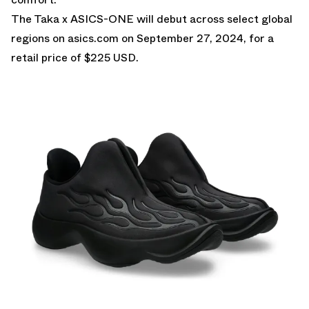
The Taka x ASICS-ONE will debut across select global
regions on
asics.com
on September 27, 2024, for a
retail price of $225 USD.