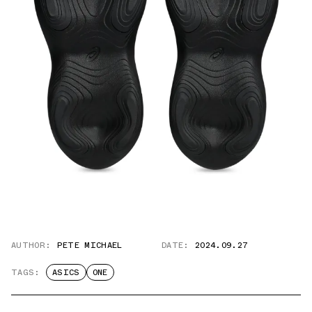
AUTHOR:
PETE MICHAEL
DATE:
2024.09.27
TAGS:
ASICS
ONE