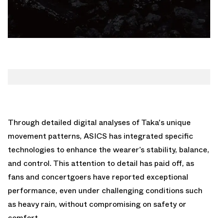
Through detailed digital analyses of Taka's unique
movement patterns, ASICS has integrated specific
technologies to enhance the wearer’s stability, balance,
and control. This attention to detail has paid off, as
fans and concertgoers have reported exceptional
performance, even under challenging conditions such
as heavy rain, without compromising on safety or
comfort.