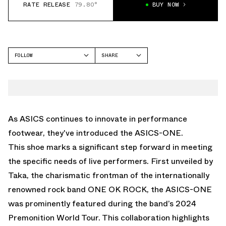
RATE RELEASE
79.80°
BUY NOW
FOLLOW
SHARE
FACEBOOK
ASICS
TWITTER
ONE
WHATSAPP
EMAIL
As ASICS continues to innovate in performance
footwear, they've introduced the ASICS-ONE.
This shoe marks a significant step forward in meeting
the specific needs of live performers. First unveiled by
Taka, the charismatic frontman of the internationally
renowned rock band ONE OK ROCK, the ASICS-ONE
was prominently featured during the band’s 2024
Premonition World Tour. This collaboration highlights