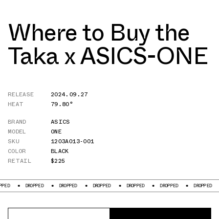
Where to Buy the
Taka x ASICS-ONE
RELEASE
2024.09.27
HEAT
79.80°
BRAND
ASICS
MODEL
ONE
SKU
1203A013-001
COLOR
BLACK
RETAIL
$225
DROPPED
DROPPED
DROPPED
DROPPED
DROPPED
DROPPED
DROP