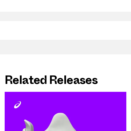
Related Releases