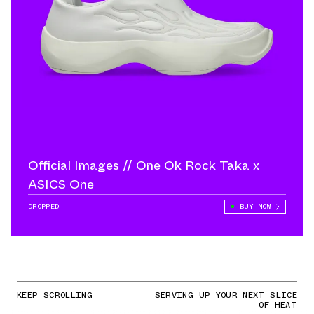
Official Images // One Ok Rock Taka x
ASICS One
DROPPED
BUY NOW
KEEP SCROLLING
SERVING UP YOUR NEXT SLICE
OF HEAT