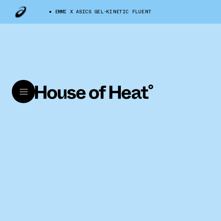
EMMI X ASICS GEL-KINETIC FLUENT