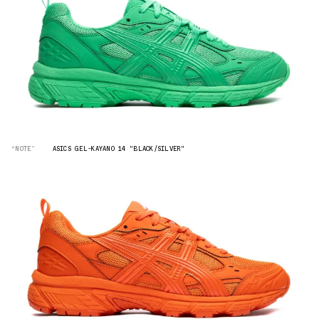
“NOTE”
ASICS GEL-KAYANO 14 "BLACK/SILVER"