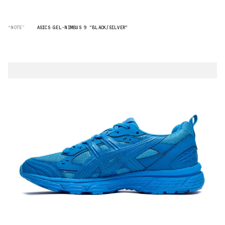
“NOTE”
ASICS GEL-NIMBUS 9 "BLACK/SILVER"