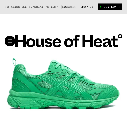
S X ASICS GEL-NUNOBIKI "GREEN" (1203A683-300)
DROPPED
COMME DES GARÇONS X
BUY NOW