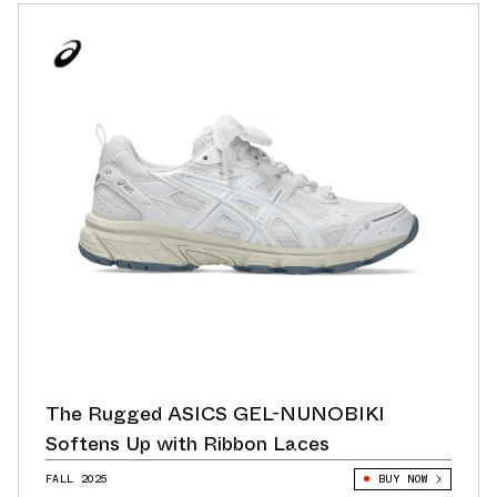
The Rugged ASICS GEL-NUNOBIKI
Softens Up with Ribbon Laces
FALL 2025
BUY NOW