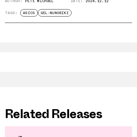
AUTHOR:
PETE MICHAEL
DATE:
2024.12.12
TAGS:
ASICS
GEL-NUNOBIKI
Related Releases