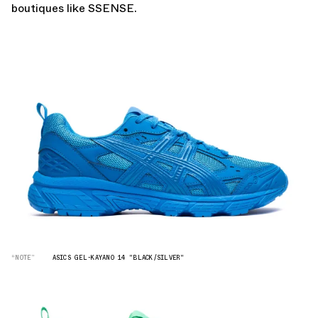
boutiques like
SSENSE.
“NOTE”
ASICS GEL-KAYANO 14 "BLACK/SILVER"