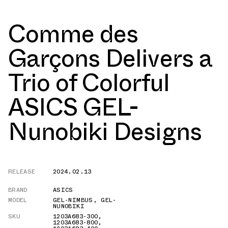
Comme des
Garçons Delivers a
Trio of Colorful
ASICS GEL-
Nunobiki Designs
RELEASE
2024.02.13
BRAND
ASICS
MODEL
GEL-NIMBUS
,
GEL-
NUNOBIKI
SKU
1203A683-300
,
1203A683-800
,