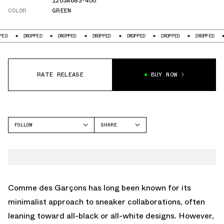
1203A683-400
COLOR
GREEN
DROPPED
DROPPED
DROPPED
DROPPED
DROPPED
DROPPED
DROPP
RATE RELEASE
BUY NOW
FOLLOW
SHARE
FACEBOOK
ASICS
TWITTER
GEL-NIMBUS
WHATSAPP
EMAIL
Comme des Garçons has long been known for its
minimalist approach to sneaker collaborations, often
leaning toward all-black or all-white designs. However,