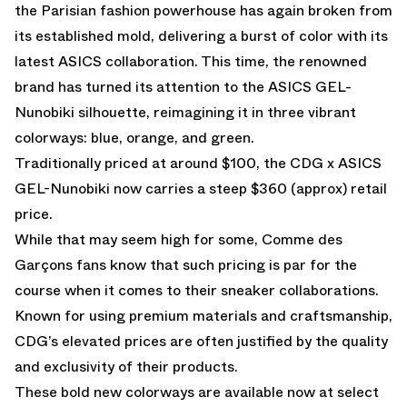
the Parisian fashion powerhouse has again broken from
its established mold, delivering a burst of color with its
latest ASICS collaboration. This time, the renowned
brand has turned its attention to the ASICS GEL-
Nunobiki silhouette, reimagining it in three vibrant
colorways: blue, orange, and green.
Traditionally priced at around $100, the CDG x ASICS
GEL-Nunobiki now carries a steep $360 (approx) retail
price.
While that may seem high for some, Comme des
Garçons fans know that such pricing is par for the
course when it comes to their sneaker collaborations.
Known for using premium materials and craftsmanship,
CDG’s elevated prices are often justified by the quality
and exclusivity of their products.
These bold new colorways are available now at select