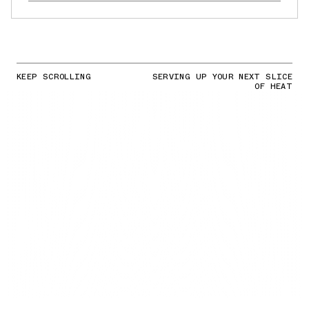
KEEP SCROLLING
SERVING UP YOUR NEXT SLICE
OF HEAT