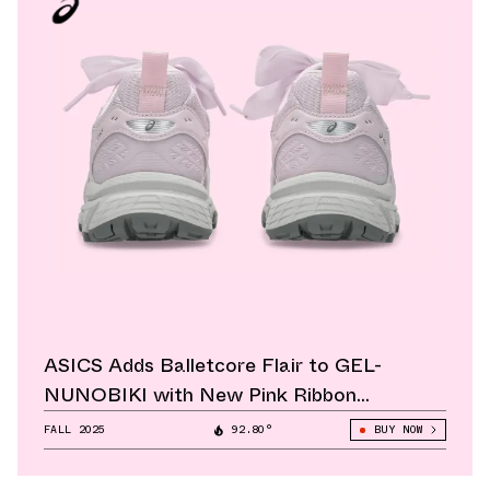
ASICS Adds Balletcore Flair to GEL-
NUNOBIKI with New Pink Ribbon
Colorway
FALL 2025
92.80°
BUY NOW