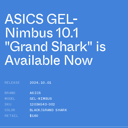
ASICS GEL-
Nimbus 10.1
"Grand Shark" is
Available Now
RELEASE
2024.10.01
BRAND
ASICS
MODEL
GEL-NIMBUS
SKU
1203A543-002
COLOR
BLACK/GRAND SHARK
RETAIL
$160