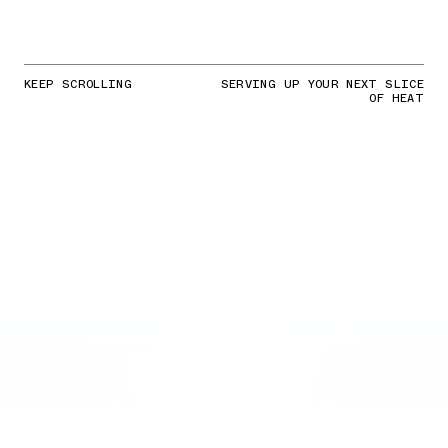
KEEP SCROLLING
SERVING UP YOUR NEXT SLICE
OF HEAT