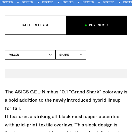
PED
DROPPED
DROPPED
DROPPED
DROPPED
DROPPED
DROPPED
RATE RELEASE
BUY NOW
FOLLOW
SHARE
FACEBOOK
ASICS
TWITTER
GEL-NIMBUS
WHATSAPP
EMAIL
The ASICS GEL-Nimbus 10.1 "Grand Shark" colorway is
a bold addition to the newly introduced hybrid lineup
for fall.
It features a striking all-black mesh upper accented
with grid-print textile overlays. This sleek design is