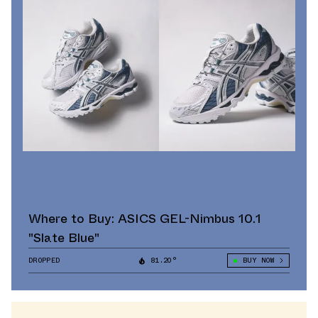
Where to Buy: ASICS GEL-Nimbus 10.1
"Slate Blue"
DROPPED
81.20°
BUY NOW