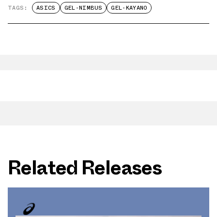
TAGS:
ASICS
GEL-NIMBUS
GEL-KAYANO
Related Releases