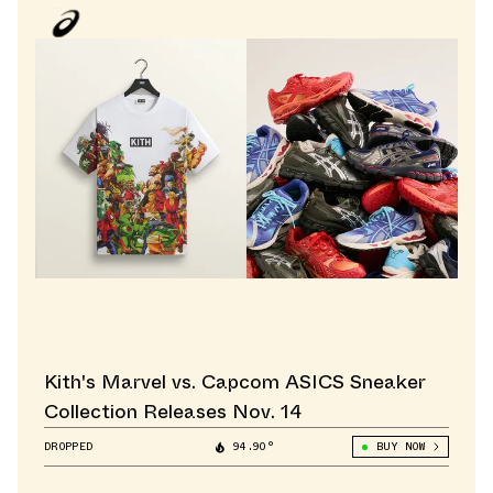
Kith's Marvel vs. Capcom ASICS Sneaker
Collection Releases Nov. 14
DROPPED
94.90°
BUY NOW