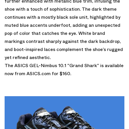
further enhanced with metallic blue trim, infusing the
shoe with a touch of sophistication. The dark theme
continues with a mostly black sole unit, highlighted by
muted blue accents underfoot, adding an unexpected
pop of color that catches the eye. White brand
markings contrast sharply against the dark backdrop,
and boot-inspired laces complement the shoe’s rugged
yet refined aesthetic.
The ASICS GEL-Nimbus 10.1 "Grand Shark" is
available
now from ASICS.com
for $160.