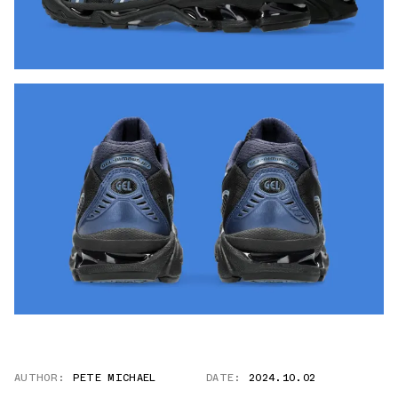
AUTHOR:
PETE MICHAEL
DATE:
2024.10.02