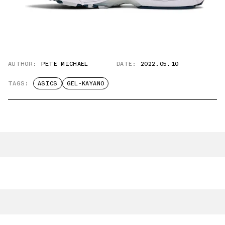
AUTHOR:
PETE MICHAEL
DATE:
2022.05.10
TAGS:
ASICS
GEL-KAYANO