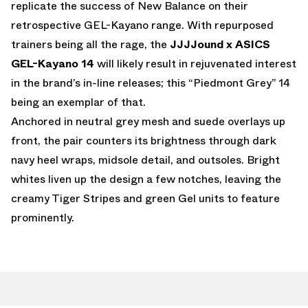
replicate the success of New Balance on their
retrospective GEL-Kayano range. With repurposed
trainers being all the rage, the
JJJJound x ASICS
GEL-Kayano 14
will likely result in rejuvenated interest
in the brand’s in-line releases; this “Piedmont Grey” 14
being an exemplar of that.
Anchored in neutral grey mesh and suede overlays up
front, the pair counters its brightness through dark
navy heel wraps, midsole detail, and outsoles. Bright
whites liven up the design a few notches, leaving the
creamy Tiger Stripes and green Gel units to feature
prominently.