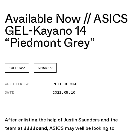
Available Now // ASICS
GEL-Kayano 14
“Piedmont Grey”
FOLLOW
SHARE
FACEBOOK
ASICS
WRITTEN BY
PETE MICHAEL
TWITTER
GEL-
KAYANO
DATE
2022.05.10
WHATSAPP
EMAIL
After enlisting the help of Justin Saunders and the
team at
JJJJound,
ASICS may well be looking to