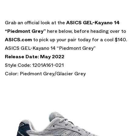
Grab an official look at the
ASICS GEL-Kayano 14
“Piedmont Grey”
here below, before heading over to
ASICS.com
to pick up your pair today for a cool $140.
ASICS GEL-Kayano 14 “Piedmont Grey”
Release Date: May 2022
Style Code: 1201A161-021
Color: Piedmont Grey/Glacier Grey