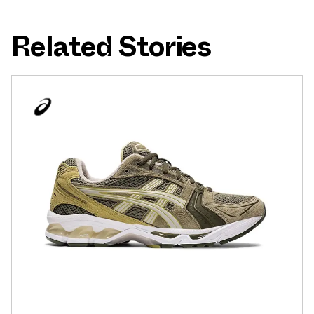
Related Stories