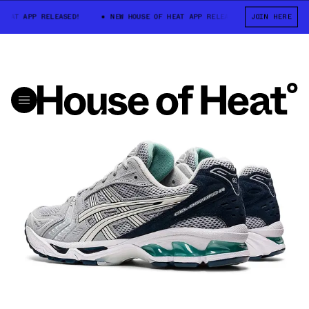
EAT APP RELEASED!
NEW HOUSE OF HEAT APP RELEASED!
JOIN HERE
NEW HOUS