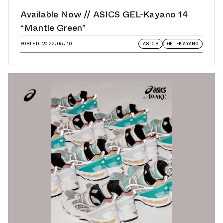
Available Now // ASICS GEL-Kayano 14
“Mantle Green”
POSTED
2022.05.10
ASICS
GEL-KAYANO