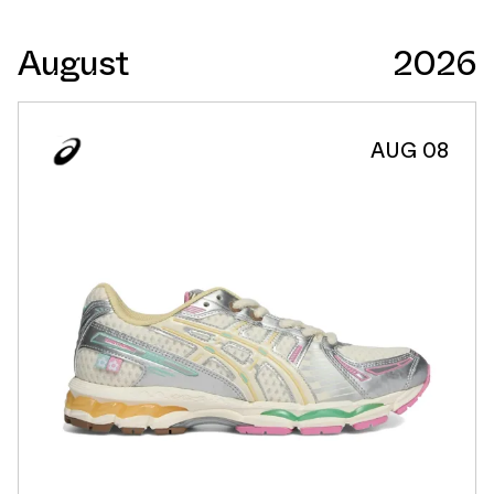
August
2026
AUG 08