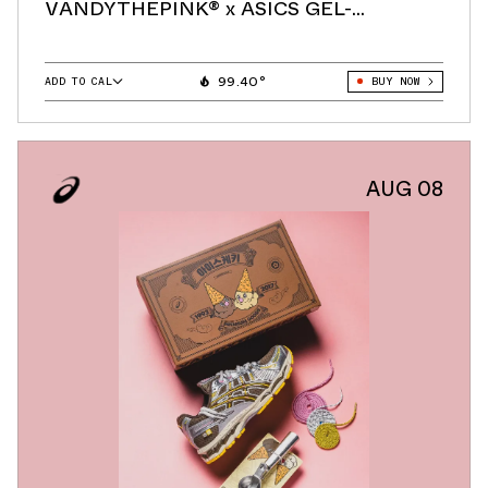
VANDYTHEPINK® x ASICS GEL-
KAYANO® 12.1 "Vanilla"
99.40°
ADD TO CAL
BUY NOW
GOOGLE
ICAL
OUTLOOK
AUG 08
YAHOO