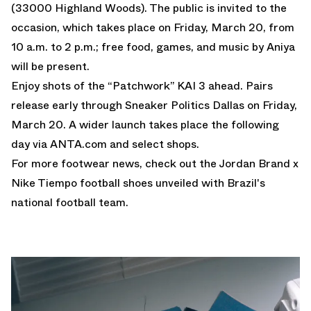
(33000 Highland Woods). The public is invited to the
occasion, which takes place on Friday, March 20, from
10 a.m. to 2 p.m.; free food, games, and music by Aniya
will be present.
Enjoy shots of the “Patchwork” KAI 3 ahead. Pairs
release early through Sneaker Politics Dallas on Friday,
March 20. A wider launch takes place the following
day via ANTA.com and select shops.
For more footwear news, check out the
Jordan Brand x
Nike Tiempo football shoes
unveiled with Brazil's
national football team.