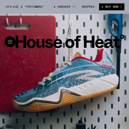
I 3 "PATCHWORK"
SNEAKER POLITICS X ANTA KAI 3 "PATCHWORK"
DROPPED
BUY NOW