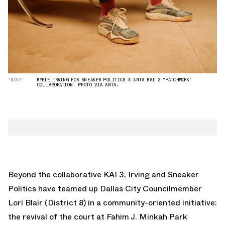
“NOTE”
KYRIE IRVING FOR SNEAKER POLITICS X ANTA KAI 3 "PATCHWORK"
COLLABORATION. PHOTO VIA ANTA.
Beyond the collaborative KAI 3, Irving and Sneaker
Politics have teamed up Dallas City Councilmember
Lori Blair (District 8) in a community-oriented initiative:
the revival of the court at Fahim J. Minkah Park