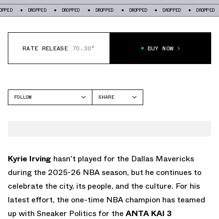
PED
DROPPED
DROPPED
DROPPED
DROPPED
DROPPED
DROPPED
RATE RELEASE
70.30°
BUY NOW
FOLLOW
SHARE
FACEBOOK
ANTA
TWITTER
KAI 3
WHATSAPP
EMAIL
Kyrie Irving
hasn't played for the Dallas Mavericks
during the 2025-26 NBA season, but he continues to
celebrate the city, its people, and the culture. For his
latest effort, the one-time NBA champion has teamed
up with Sneaker Politics for the
ANTA KAI 3