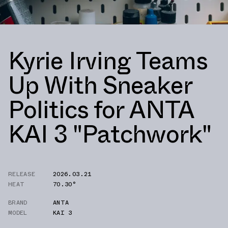
Kyrie Irving Teams
Up With Sneaker
Politics for ANTA
KAI 3 "Patchwork"
RELEASE
2026.03.21
HEAT
70.30°
BRAND
ANTA
MODEL
KAI 3