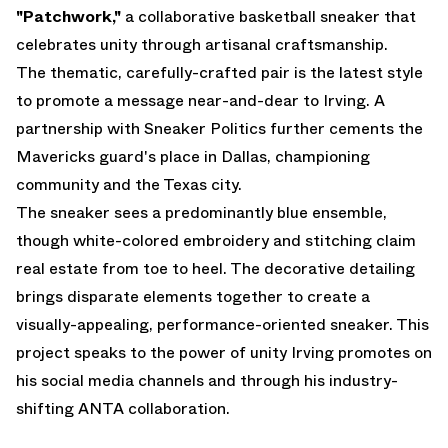
"Patchwork,"
a collaborative basketball sneaker that
celebrates unity through artisanal craftsmanship.
The thematic, carefully-crafted pair is the latest style
to promote a message near-and-dear to Irving. A
partnership with Sneaker Politics further cements the
Mavericks guard's place in Dallas, championing
community and the Texas city.
The sneaker sees a predominantly blue ensemble,
though white-colored embroidery and stitching claim
real estate from toe to heel. The decorative detailing
brings disparate elements together to create a
visually-appealing, performance-oriented sneaker. This
project speaks to the power of unity Irving promotes on
his social media channels and through his industry-
shifting ANTA collaboration.