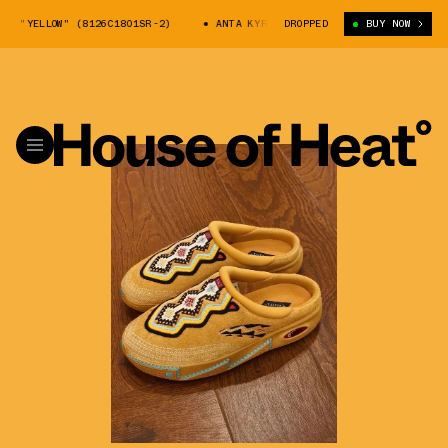
LOW" (8126C1801SR-2)
ANTA KYRIE 2 MULE "YELLOW" (8126C1801SR-2)
DROPPED
BUY NOW