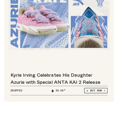
Kyrie Irving Celebrates His Daughter
Azurie with Special ANTA KAI 2 Release
DROPPED
50.00°
BUY NOW