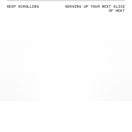
KEEP SCROLLING
SERVING UP YOUR NEXT SLICE
OF HEAT