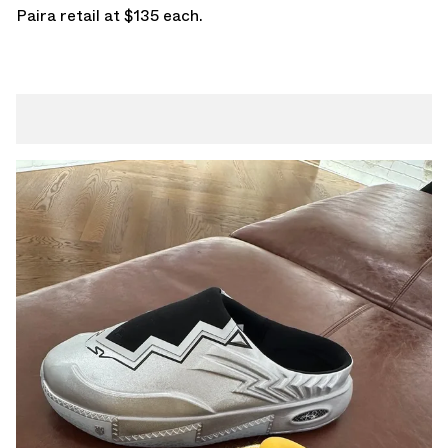
Paira retail at $135 each.