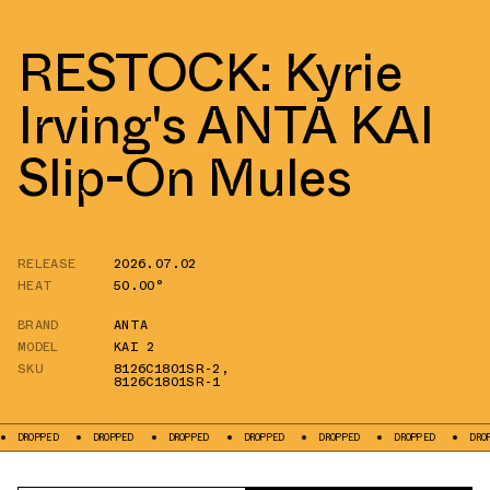
RESTOCK: Kyrie
Irving's ANTA KAI
Slip-On Mules
RELEASE
2026.07.02
HEAT
50.00°
BRAND
ANTA
MODEL
KAI 2
SKU
8126C1801SR-2
,
8126C1801SR-1
ED
DROPPED
DROPPED
DROPPED
DROPPED
DROPPED
DROPPED