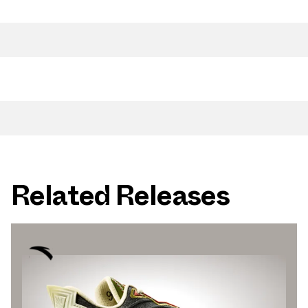
Related Releases