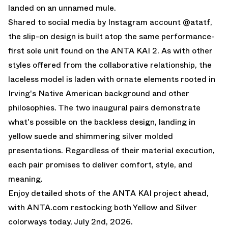
landed on an unnamed mule.
Shared to social media by
Instagram account @atatf
,
the slip-on design is built atop the same performance-
first sole unit found on the
ANTA KAI 2
. As with other
styles offered from the collaborative relationship, the
laceless model is laden with ornate elements rooted in
Irving's Native American background and other
philosophies. The two inaugural pairs demonstrate
what's possible on the backless design, landing in
yellow suede and shimmering silver molded
presentations. Regardless of their material execution,
each pair promises to deliver comfort, style, and
meaning.
Enjoy detailed shots of the ANTA KAI project ahead,
with
ANTA.com
restocking both Yellow and Silver
colorways today, July 2nd, 2026.