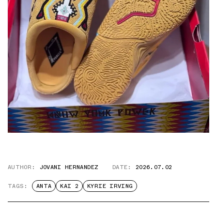
AUTHOR:
JOVANI HERNANDEZ
DATE:
2026.07.02
TAGS:
ANTA
KAI 2
KYRIE IRVING