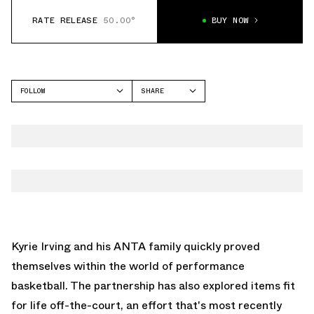
RATE RELEASE
50.00°
BUY NOW
FOLLOW
SHARE
FACEBOOK
ANTA
TWITTER
KAI 2
WHATSAPP
EMAIL
Kyrie Irving
and his ANTA family quickly proved
themselves within the world of performance
basketball. The partnership has also explored items fit
for life off-the-court, an effort that's most recently