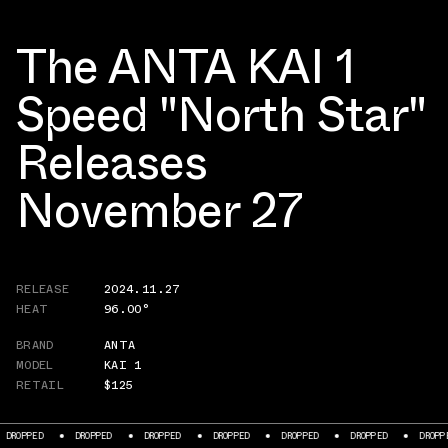
The ANTA KAI 1
Speed "North Star"
Releases
November 27
RELEASE
2024.11.27
HEAT
96.00°
BRAND
ANTA
MODEL
KAI 1
RETAIL
$125
PED
DROPPED
DROPPED
DROPPED
DROPPED
DROPPED
DROPPED