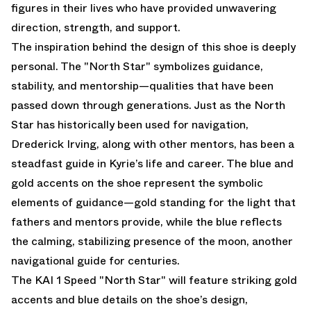
figures in their lives who have provided unwavering
direction, strength, and support.
The inspiration behind the design of this shoe is deeply
personal. The "North Star" symbolizes guidance,
stability, and mentorship—qualities that have been
passed down through generations. Just as the North
Star has historically been used for navigation,
Drederick Irving, along with other mentors, has been a
steadfast guide in Kyrie’s life and career. The blue and
gold accents on the shoe represent the symbolic
elements of guidance—gold standing for the light that
fathers and mentors provide, while the blue reflects
the calming, stabilizing presence of the moon, another
navigational guide for centuries.
The KAI 1 Speed "North Star" will feature striking gold
accents and blue details on the shoe’s design,