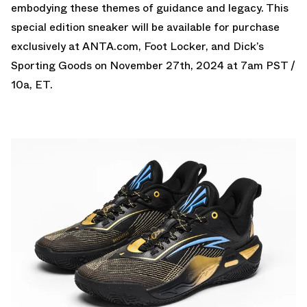
embodying these themes of guidance and legacy. This
special edition sneaker will be available for purchase
exclusively at ANTA.com, Foot Locker, and Dick’s
Sporting Goods on November 27th, 2024 at 7am PST /
10a, ET.