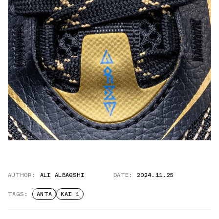
AUTHOR:
ALI ALBAQSHI
DATE:
2024.11.25
TAGS:
ANTA
KAI 1