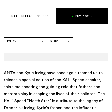
RATE RELEASE
96.00°
BUY NOW
FOLLOW
SHARE
FACEBOOK
ANTA
TWITTER
KAI 1
WHATSAPP
EMAIL
ANTA and Kyrie Irving have once again teamed up to
release a special edition of the KAI 1 Speed sneaker,
this time honoring the guiding role that fathers and
mentors play in shaping the lives of their children. The
KAI 1 Speed "North Star" is a tribute to the legacy of
Drederick Irving, Kyrie’s father, and the influential