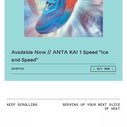
Available Now // ANTA KAI 1 Speed "Ice
and Speed"
DROPPED
BUY NOW
KEEP SCROLLING
SERVING UP YOUR NEXT SLICE
OF HEAT