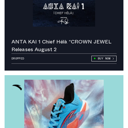
ANTA KAI 1 Chief Hélà “CROWN JEWEL
Releases August 2
DROPPED
BUY NOW