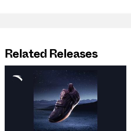
Related Releases