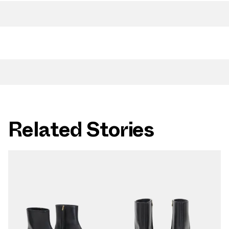
Related Stories