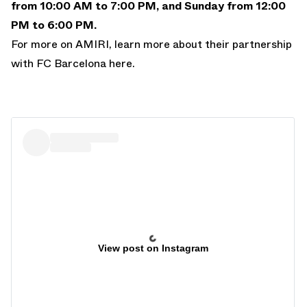
from 10:00 AM to 7:00 PM, and Sunday from 12:00
PM to 6:00 PM.
For more on AMIRI, learn more about their
partnership
with FC Barcelona here
.
View post on Instagram