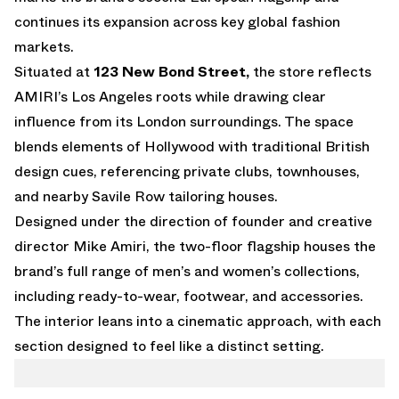
continues its expansion across key global fashion
markets.
Situated at
123 New Bond Street,
the store reflects
AMIRI’s Los Angeles roots while drawing clear
influence from its London surroundings. The space
blends elements of Hollywood with traditional British
design cues, referencing private clubs, townhouses,
and nearby Savile Row tailoring houses.
Designed under the direction of founder and creative
director Mike Amiri, the two-floor flagship houses the
brand’s full range of men’s and women’s collections,
including ready-to-wear, footwear, and accessories.
The interior leans into a cinematic approach, with each
section designed to feel like a distinct setting.