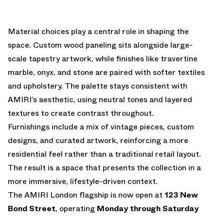
Material choices play a central role in shaping the
space. Custom wood paneling sits alongside large-
scale tapestry artwork, while finishes like travertine
marble, onyx, and stone are paired with softer textiles
and upholstery. The palette stays consistent with
AMIRI’s aesthetic, using neutral tones and layered
textures to create contrast throughout.
Furnishings include a mix of vintage pieces, custom
designs, and curated artwork, reinforcing a more
residential feel rather than a traditional retail layout.
The result is a space that presents the collection in a
more immersive, lifestyle-driven context.
The AMIRI London flagship is now open at
123 New
Bond Street
, operating
Monday through Saturday