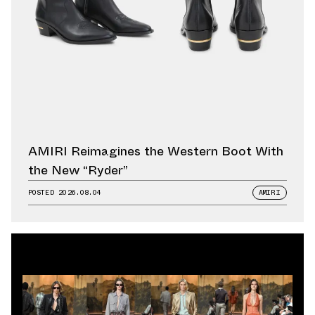
AMIRI Reimagines the Western Boot With
the New “Ryder”
POSTED
2026.08.04
AMIRI