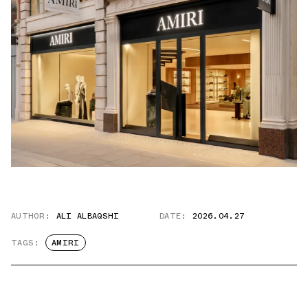
AUTHOR:
ALI ALBAQSHI
DATE:
2026.04.27
TAGS:
AMIRI