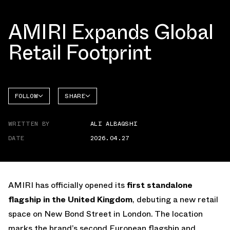
AMIRI Expands Global
Retail Footprint
FOLLOW
SHARE
FACEBOOK
AMIRI
WRITTEN BY
ALI ALBAQSHI
TWITTER
DATE
2026.04.27
WHATSAPP
EMAIL
AMIRI has officially opened its
first standalone
flagship in the United Kingdom
, debuting a new retail
space on New Bond Street in London. The location
marks the brand’s second European flagship and