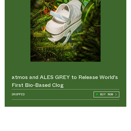
atmos and ALES GREY to Release World's
First Bio-Based Clog
DROPPED
BUY NOW