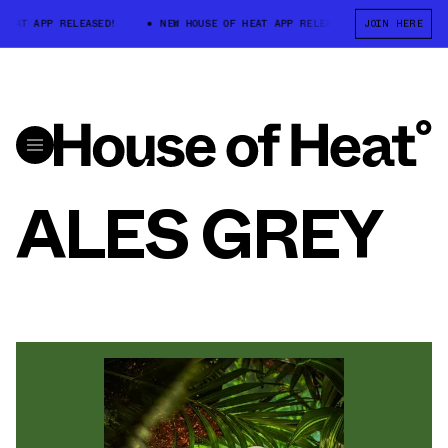
 HEAT APP RELEASED!
NEW HOUSE OF HEAT APP RELEASED!
JOIN HERE
NEW HOU
ALES GREY