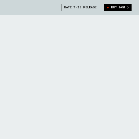
RATE THIS RELEASE
BUY NOW