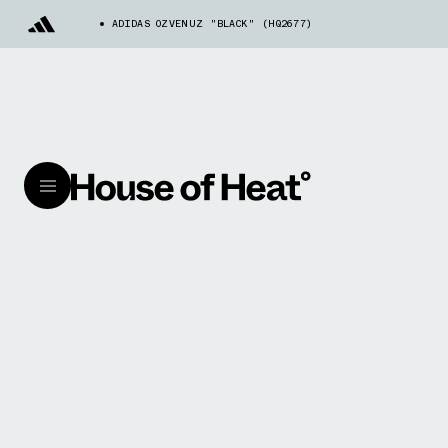
ADIDAS OZVENUZ "BLACK" (HQ2677)