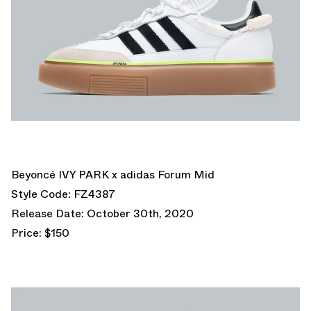
Beyoncé IVY PARK x adidas Forum Mid
Style Code: FZ4387
Release Date: October 30th, 2020
Price: $150