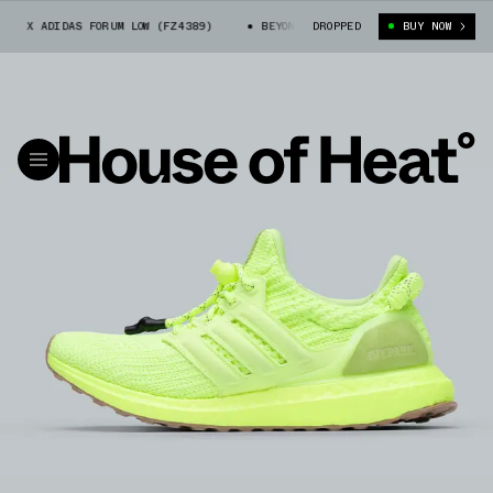
K X ADIDAS FORUM LOW (FZ4389)
BEYONCÉ IVY PARK X ADIDAS FORUM LOW
DROPPED
BUY NOW