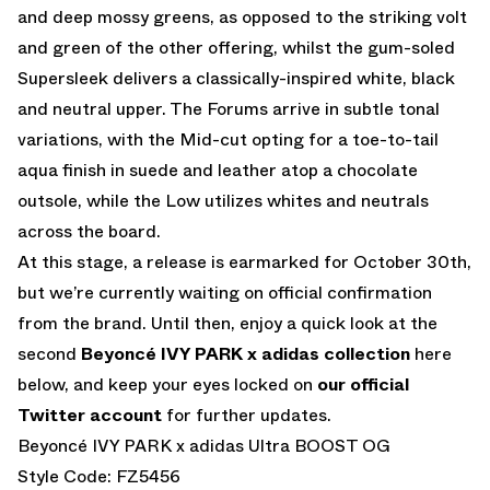
and deep mossy greens, as opposed to the striking volt
and green of the other offering, whilst the gum-soled
Supersleek delivers a classically-inspired white, black
and neutral upper. The Forums arrive in subtle tonal
variations, with the Mid-cut opting for a toe-to-tail
aqua finish in suede and leather atop a chocolate
outsole, while the Low utilizes whites and neutrals
across the board.
At this stage, a release is earmarked for October 30th,
but we’re currently waiting on official confirmation
from the brand. Until then, enjoy a quick look at the
second
Beyoncé IVY PARK x adidas collection
here
below, and keep your eyes locked on
our official
Twitter account
for further updates.
Beyoncé IVY PARK x adidas Ultra BOOST OG
Style Code: FZ5456