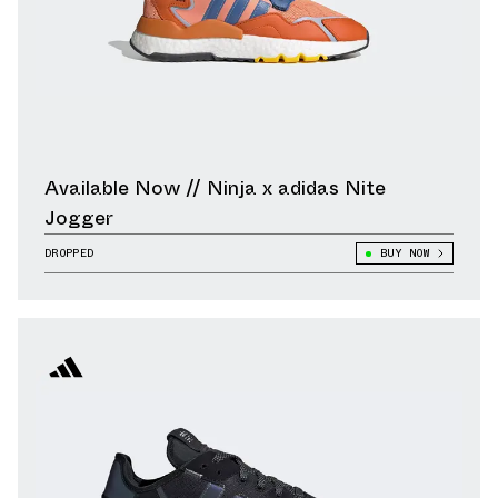
Available Now // Ninja x adidas Nite
Jogger
DROPPED
BUY NOW