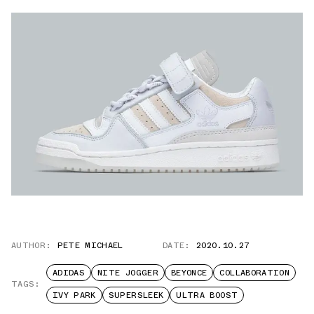
AUTHOR:
PETE MICHAEL
DATE:
2020.10.27
ADIDAS
NITE JOGGER
BEYONCE
COLLABORATION
TAGS:
IVY PARK
SUPERSLEEK
ULTRA BOOST