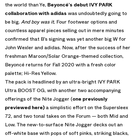
the world than Ye,
Beyoncé’s debut IVY PARK
collaboration with adidas
was undoubtedly going to
be big.
And boy was it.
Four footwear options and
countless apparel pieces selling out in mere minutes
confirmed that B’s signing was yet another big W for
John Wexler and adidas. Now, after the success of her
freshman Maroon/Solar Orange-themed collection,
Beyoncé returns for Fall 2020 with a fresh color
palette; Hi-Res Yellow.
The pack is headlined by an ultra-bright IVY PARK
Ultra BOOST OG, with another two accompanying
offerings of the Nite Jogger (
one previously
previewed here)
a simplistic effort on the Supersleex
72, and two tonal takes on the Forum — both Mid and
Low. The new-to-surface Nite Jogger decks out an
off-white base with pops of soft pinks, striking blacks,