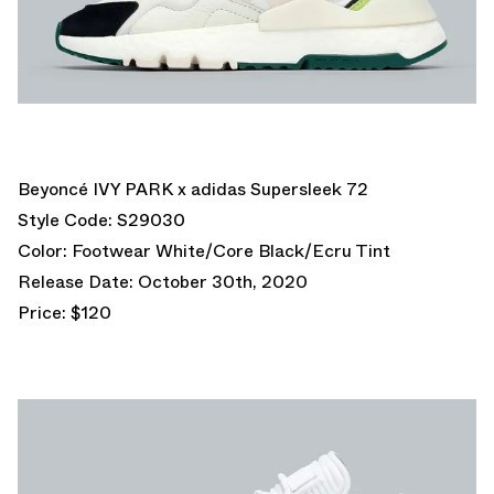
Beyoncé IVY PARK x adidas Supersleek 72
Style Code: S29030
Color: Footwear White/Core Black/Ecru Tint
Release Date: October 30th, 2020
Price: $120