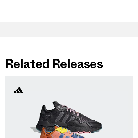
Related Releases