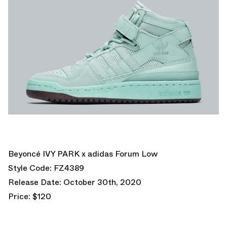
Beyoncé IVY PARK x adidas Forum Low
Style Code: FZ4389
Release Date: October 30th, 2020
Price: $120