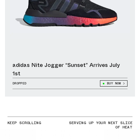
adidas Nite Jogger “Sunset” Arrives July
1st
DROPPED
BUY NOW
KEEP SCROLLING
SERVING UP YOUR NEXT SLICE
OF HEAT