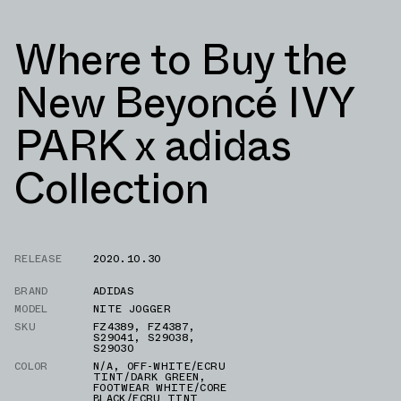
Where to Buy the
New Beyoncé IVY
PARK x adidas
Collection
RELEASE
2020.10.30
BRAND
ADIDAS
MODEL
NITE JOGGER
SKU
FZ4389
,
FZ4387
,
S29041
,
S29038
,
S29030
COLOR
N/A
,
OFF-WHITE/ECRU
TINT/DARK GREEN
,
FOOTWEAR WHITE/CORE
BLACK/ECRU TINT