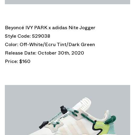
Beyoncé IVY PARK x adidas Nite Jogger
Style Code: S29038
Color: Off-White/Ecru Tint/Dark Green
Release Date: October 30th, 2020
Price: $160