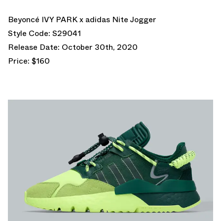
Beyoncé IVY PARK x adidas Nite Jogger
Style Code: S29041
Release Date: October 30th, 2020
Price: $160