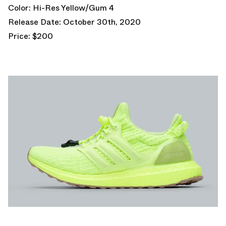
Color: Hi-Res Yellow/Gum 4
Release Date: October 30th, 2020
Price: $200