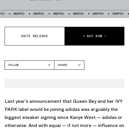
DROPPED
DROPPED
DROPPED
DROPPED
DROPPED
DROPPED
DROP
RATE RELEASE
BUY NOW
FOLLOW
SHARE
FACEBOOK
ADIDAS
TWITTER
NITE JOGGER
WHATSAPP
EMAIL
Last year’s announcement that Queen Bey and her IVY
PARK label would be joining adidas was arguably the
biggest sneaker signing since Kanye West — adidas or
otherwise. And with equal — if not more — influence on