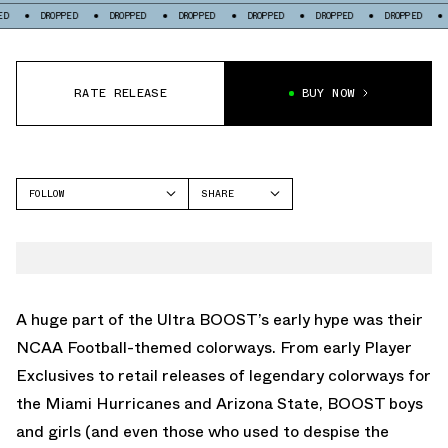
PPED
DROPPED
DROPPED
DROPPED
DROPPED
DROPPED
DROPPED
RATE RELEASE
BUY NOW
FOLLOW
SHARE
FACEBOOK
ADIDAS
TWITTER
WHATSAPP
EMAIL
A huge part of the Ultra BOOST’s early hype was their
NCAA Football-themed colorways. From early Player
Exclusives to retail releases of legendary colorways for
the Miami Hurricanes and Arizona State, BOOST boys
and girls (and even those who used to despise the