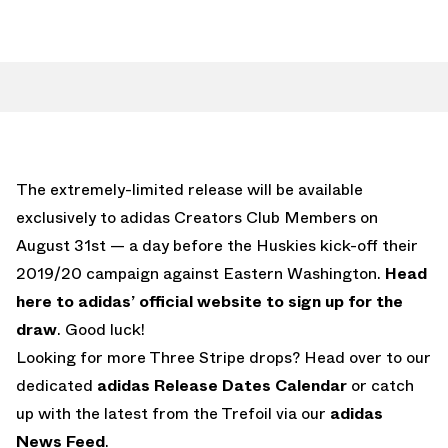
The extremely-limited release will be available
exclusively to adidas Creators Club Members on
August 31st — a day before the Huskies kick-off their
2019/20 campaign against Eastern Washington.
Head
here to adidas’ official website to sign up for the
draw
. Good luck!
Looking for more Three Stripe drops? Head over to our
dedicated
adidas Release Dates Calendar
or catch
up with the latest from the Trefoil via our
adidas
News Feed
.