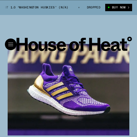
T 1.0 “WASHINGTON HUSKIES” (N/A)
ADIDAS ULTRA BOOST 1.0 “WASHINGT
DROPPED
BUY NOW