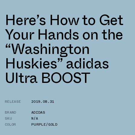
Here’s How to Get
Your Hands on the
“Washington
Huskies” adidas
Ultra BOOST
RELEASE
2019.08.31
BRAND
ADIDAS
SKU
N/A
COLOR
PURPLE/GOLD