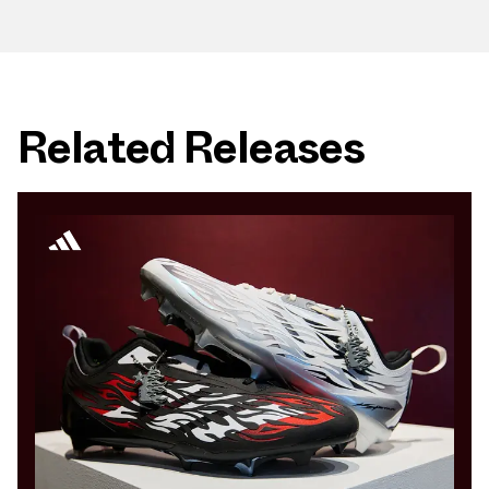
Related Releases