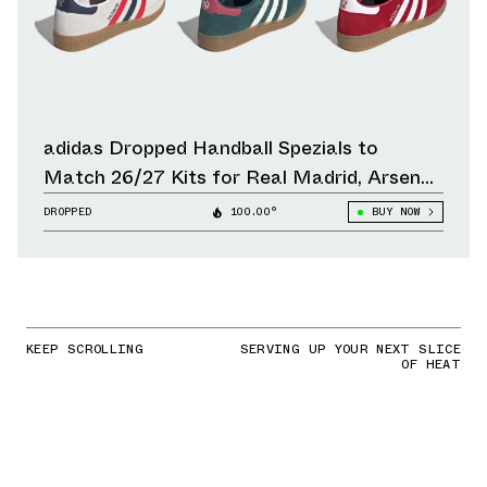
adidas Dropped Handball Spezials to
Match 26/27 Kits for Real Madrid, Arsenal,
Liverpool & Other Clubs
DROPPED
100.00°
BUY NOW
KEEP SCROLLING
SERVING UP YOUR NEXT SLICE
OF HEAT