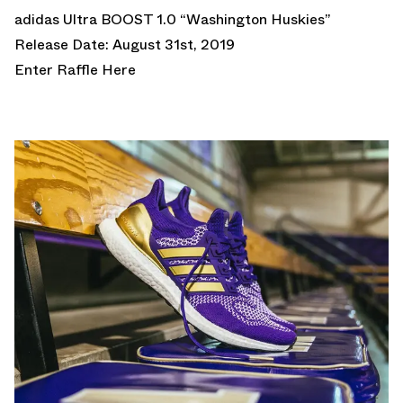
adidas Ultra BOOST 1.0 “Washington Huskies”
Release Date: August 31st, 2019
Enter Raffle Here