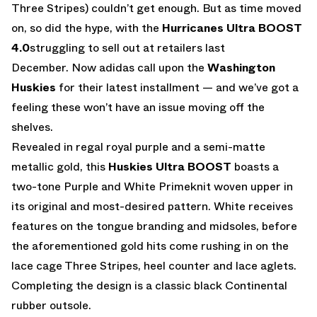
Three Stripes) couldn’t get enough. But as time moved
on, so did the hype, with the
Hurricanes Ultra BOOST
4.0
struggling to sell out at retailers last
December. Now adidas call upon the
Washington
Huskies
for their latest installment — and we’ve got a
feeling these won’t have an issue moving off the
shelves.
Revealed in regal royal purple and a semi-matte
metallic gold, this
Huskies Ultra BOOST
boasts a
two-tone Purple and White Primeknit woven upper in
its original and most-desired pattern. White receives
features on the tongue branding and midsoles, before
the aforementioned gold hits come rushing in on the
lace cage Three Stripes, heel counter and lace aglets.
Completing the design is a classic black Continental
rubber outsole.