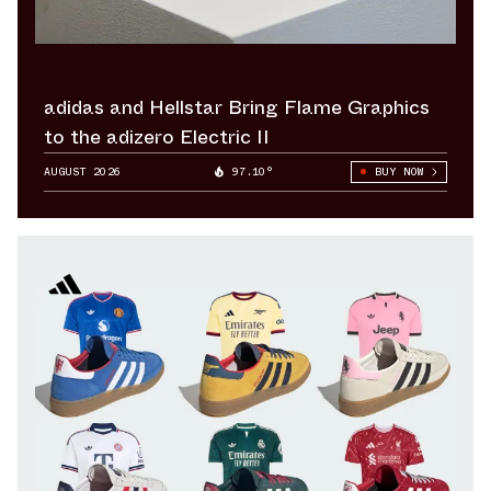
adidas and Hellstar Bring Flame Graphics
to the adizero Electric II
AUGUST 2026
97.10°
BUY NOW