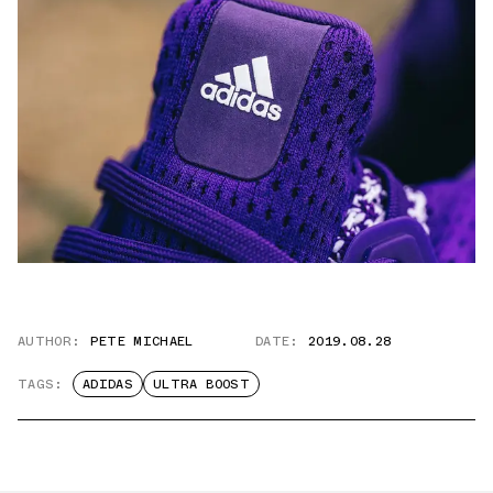
AUTHOR:
PETE MICHAEL
DATE:
2019.08.28
TAGS:
ADIDAS
ULTRA BOOST