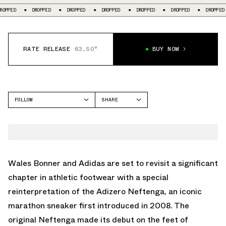
DROPPED
DROPPED
DROPPED
DROPPED
DROPPED
DROPPED
D
RATE RELEASE
63.50°
BUY NOW
FOLLOW
SHARE
FACEBOOK
ADIDAS
TWITTER
NEFTENGA
WHATSAPP
EMAIL
Wales Bonner and Adidas are set to revisit a significant
chapter in athletic footwear with a special
reinterpretation of the Adizero Neftenga, an iconic
marathon sneaker first introduced in 2008. The
original Neftenga made its debut on the feet of