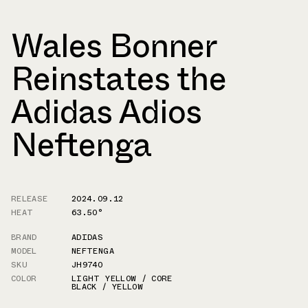
Wales Bonner
Reinstates the
Adidas Adios
Neftenga
RELEASE
2024.09.12
HEAT
63.50°
BRAND
ADIDAS
MODEL
NEFTENGA
SKU
JH9740
COLOR
LIGHT YELLOW / CORE
BLACK / YELLOW