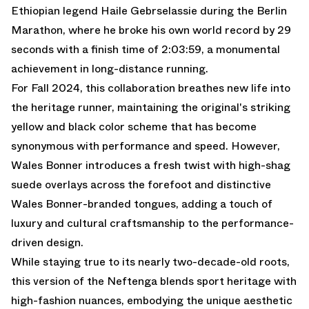
Ethiopian legend Haile Gebrselassie during the Berlin
Marathon, where he broke his own world record by 29
seconds with a finish time of 2:03:59, a monumental
achievement in long-distance running.
For Fall 2024, this collaboration breathes new life into
the heritage runner, maintaining the original's striking
yellow and black color scheme that has become
synonymous with performance and speed. However,
Wales Bonner introduces a fresh twist with high-shag
suede overlays across the forefoot and distinctive
Wales Bonner-branded tongues, adding a touch of
luxury and cultural craftsmanship to the performance-
driven design.
While staying true to its nearly two-decade-old roots,
this version of the Neftenga blends sport heritage with
high-fashion nuances, embodying the unique aesthetic