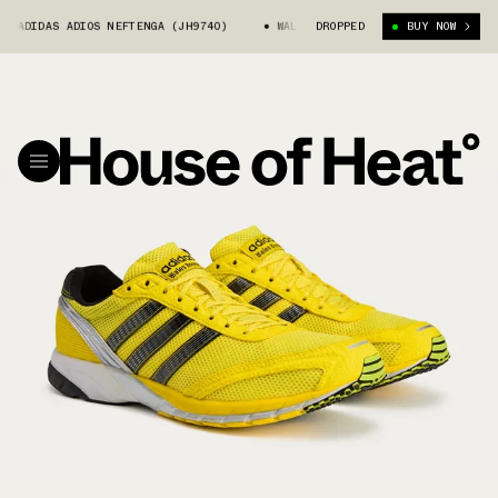
 ADIDAS ADIOS NEFTENGA (JH9740)
WALES BONNER X ADIDAS ADIOS NEFTE
DROPPED
BUY NOW