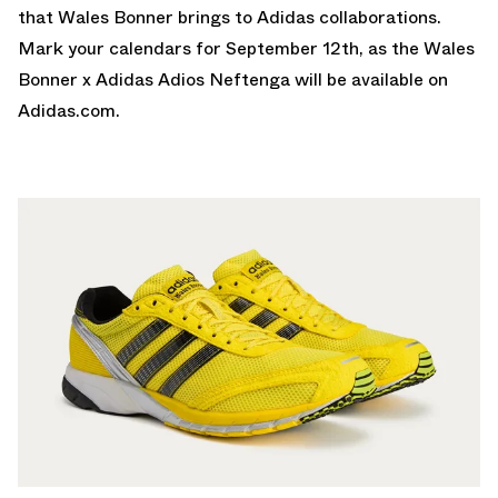
that Wales Bonner brings to Adidas collaborations.
Mark your calendars for September 12th, as the Wales
Bonner x Adidas Adios Neftenga will be available on
Adidas.com
.