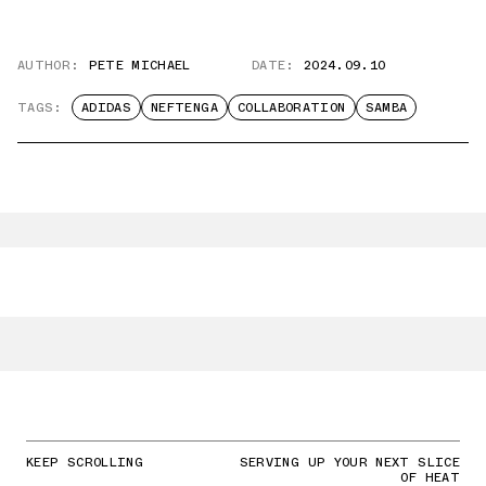
AUTHOR:
PETE MICHAEL
DATE:
2024.09.10
TAGS:
ADIDAS
NEFTENGA
COLLABORATION
SAMBA
KEEP SCROLLING
SERVING UP YOUR NEXT SLICE
OF HEAT