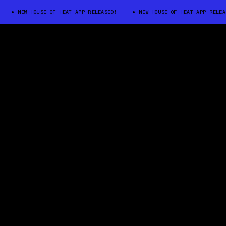
EW HOUSE OF HEAT APP RELEASED!
NEW HOUSE OF HEAT APP RELEASED!