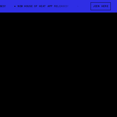
NEW HOUSE OF HEAT APP RELEASED!
NEW HOUSE OF HEAT APP RELEASE
JOIN HERE