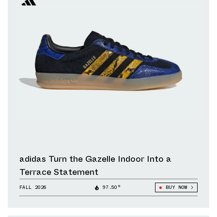
adidas Turn the Gazelle Indoor Into a
Terrace Statement
FALL 2026
97.50°
BUY NOW