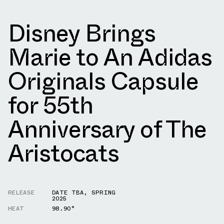
Disney Brings
Marie to An Adidas
Originals Capsule
for 55th
Anniversary of The
Aristocats
RELEASE
DATE TBA
,
SPRING
2025
HEAT
98.90°