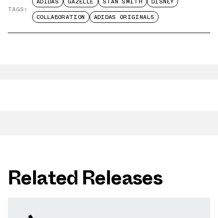
ADIDAS
GAZELLE
STAN SMITH
DISNEY
TAGS:
COLLABORATION
ADIDAS ORIGINALS
Related Releases