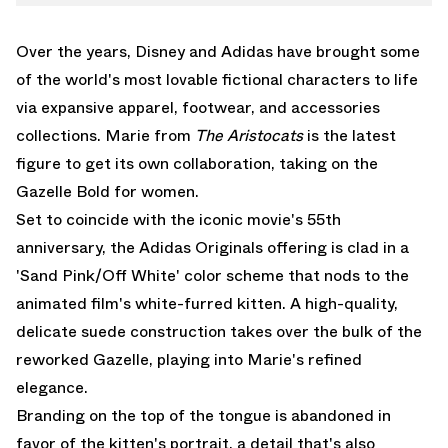
WHATSAPP
STAN SMITH
EMAIL
Over the years, Disney and
Adidas
have brought some
of the world's most lovable fictional characters to life
via expansive apparel, footwear, and accessories
collections. Marie from
The Aristocats
is the latest
figure to get its own collaboration, taking on the
Gazelle Bold for women.
Set to coincide with the iconic movie's 55th
anniversary, the Adidas Originals offering is clad in a
'Sand Pink/Off White' color scheme that nods to the
animated film's white-furred kitten. A high-quality,
delicate suede construction takes over the bulk of the
reworked Gazelle, playing into Marie's refined
elegance.
Branding on the top of the tongue is abandoned in
favor of the kitten's portrait, a detail that's also