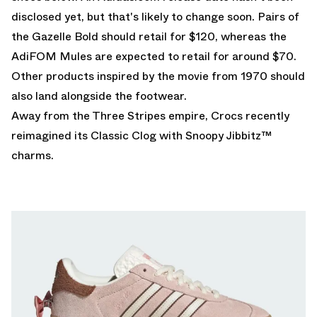
disclosed yet, but that's likely to change soon. Pairs of
the Gazelle Bold should retail for $120, whereas the
AdiFOM Mules are expected to retail for around $70.
Other products inspired by the movie from 1970 should
also land alongside the footwear.
Away from the Three Stripes empire, Crocs recently
reimagined its
Classic Clog with Snoopy
Jibbitz™
charms.