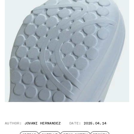
AUTHOR:
JOVANI HERNANDEZ
DATE:
2025.04.14