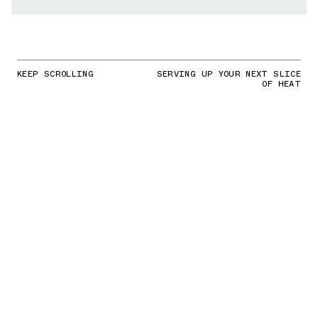
KEEP SCROLLING
SERVING UP YOUR NEXT SLICE
OF HEAT