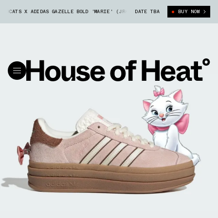
TS X ADIDAS GAZELLE BOLD 'MARIE' (JR4244)
DATE TBA
DISNEY'S THE ARISTOCATS
BUY NOW