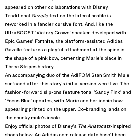
appeared on other collaborations with Disney.
Traditional
Gazelle
text on the lateral profile is
reworked in a fancier cursive font. And, like the
UltraBOOST 'Victory Crown'
sneaker developed with
Epic Games' Fortnite, the platform-assisted Adidas
Gazelle features a playful attachment at the spine in
the shape of a pink bow, cementing Marie's place in
Three Stripes history.
An accompanying duo of the AdiFOM Stan Smith Mule
surfaced after this story's initial version went live. The
fashion-forward slip-ons feature tonal 'Sandy Pink' and
'Focus Blue' updates, with Marie and her iconic bow
appearing printed on the upper. Co-branding lands on
the chunky mule's insole.
Enjoy official photos of Disney's
The Aristocats
-inspired
shoes below. An Adidas.com release date hasn't been