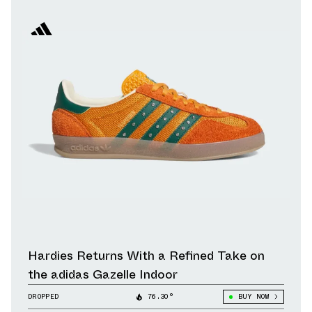
Hardies Returns With a Refined Take on
the adidas Gazelle Indoor
DROPPED
76.30°
BUY NOW