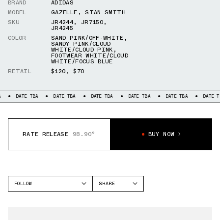
BRAND
ADIDAS
MODEL
GAZELLE
,
STAN SMITH
SKU
JR4244
,
JR7150
,
JR4245
COLOR
SAND PINK/OFF-WHITE
,
SANDY PINK/CLOUD
WHITE/CLOUD PINK
,
FOOTWEAR WHITE/CLOUD
WHITE/FOCUS BLUE
RETAIL
$120
,
$70
DATE TBA
DATE TBA
DATE TBA
DATE TBA
DATE TBA
DATE TB
RATE RELEASE
98.90°
BUY NOW
FOLLOW
SHARE
FACEBOOK
ADIDAS
TWITTER
GAZELLE