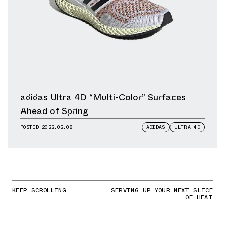
adidas Ultra 4D “Multi-Color” Surfaces
Ahead of Spring
POSTED
2022.02.08
ADIDAS
ULTRA 4D
KEEP SCROLLING
SERVING UP YOUR NEXT SLICE
OF HEAT