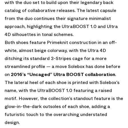
with the duo set to build upon their legendary back
catalog of collaborative releases. The latest capsule
from the duo continues their signature minimalist
approach, highlighting the UltraBOOST 1.0 and Ultra
4D silhouettes in tonal schemes.
Both shoes feature Primeknit construction in an off-
white, almost beige colorway, with the Ultra 4D
ditching its standard 3-Stripes cage for a more
streamlined profile — a move Solebox has done before
on
2016’s “Uncaged” Ultra BOOST collaboration
.
The lateral heel of each shoe is printed with Solebox’s
name, with the UltraBOOST 1.0 featuring a raised
motif. However, the collection’s standout feature is the
glow-in-the-dark outsoles of each shoe, adding a
futuristic touch to the overarching understated
design.