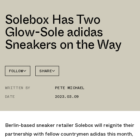
Solebox Has Two
Glow-Sole adidas
Sneakers on the Way
FOLLOW
SHARE
FACEBOOK
ADIDAS
WRITTEN BY
PETE MICHAEL
TWITTER
ULTRA
4D
DATE
2023.03.09
WHATSAPP
EMAIL
Berlin-based sneaker retailer Solebox will reignite their
partnership with fellow countrymen adidas this month,