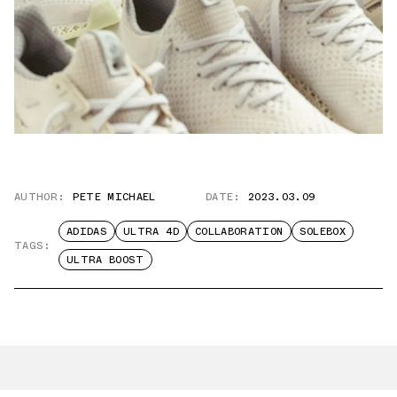
AUTHOR:
PETE MICHAEL
DATE:
2023.03.09
ADIDAS
ULTRA 4D
COLLABORATION
SOLEBOX
TAGS:
ULTRA BOOST