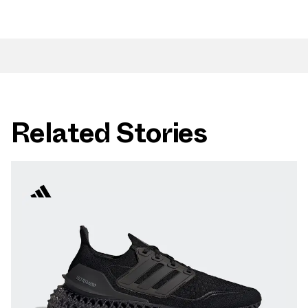
Related Stories