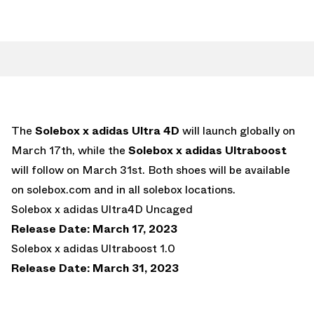
The
Solebox x adidas Ultra 4D
will launch globally on
March 17th, while the
Solebox x adidas Ultraboost
will follow on March 31st. Both shoes will be available
on solebox.com and in all solebox locations.
Solebox x adidas Ultra4D Uncaged
Release Date: March 17, 2023
Solebox x adidas Ultraboost 1.0
Release Date: March 31, 2023