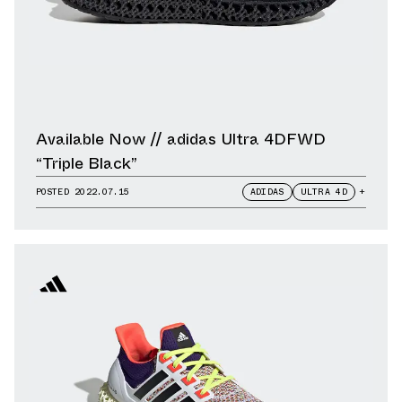
Available Now // adidas Ultra 4DFWD
“Triple Black”
POSTED
2022.07.15
ADIDAS
ULTRA 4D
+