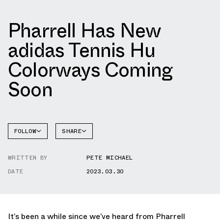
Pharrell Has New
adidas Tennis Hu
Colorways Coming
Soon
FOLLOW
SHARE
FACEBOOK
ADIDAS
WRITTEN BY
PETE MICHAEL
TWITTER
TENNIS
HU
DATE
2023.03.30
WHATSAPP
EMAIL
It’s been a while since we’ve heard from Pharrell