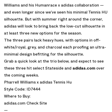
Williams and his Humanrace x adidas collaboration —
and even longer since we’ve seen his minimal Tennis HU
silhouette. But with summer right around the corner,
adidas will look to bring back the low-cut silhouette in
at least three new options for the season.
The three pairs lack heavy hues, with options in off-
white/royal, grey, and charcoal each proofing an ultra-
minimal design befitting for the silhouette.
Grab a quick look at the trio below, and expect to see
these three hit select Stateside and
adidas.com
over
the coming weeks.
Pharrell Williams x adidas Tennis Hu
Style Code: ID7444
Where to Buy:
adidas.com
Check Site
—