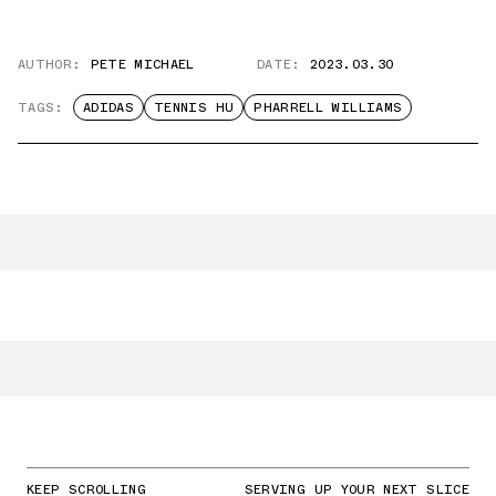
AUTHOR:
PETE MICHAEL
DATE:
2023.03.30
TAGS:
ADIDAS
TENNIS HU
PHARRELL WILLIAMS
KEEP SCROLLING
SERVING UP YOUR NEXT SLICE