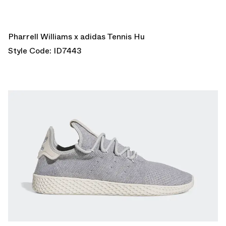
Pharrell Williams x adidas Tennis Hu
Style Code: ID7443