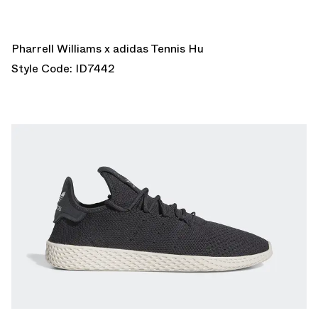
Pharrell Williams x adidas Tennis Hu
Style Code: ID7442