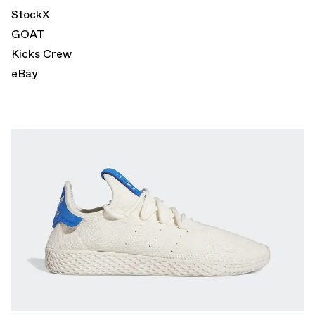
StockX
GOAT
Kicks Crew
eBay