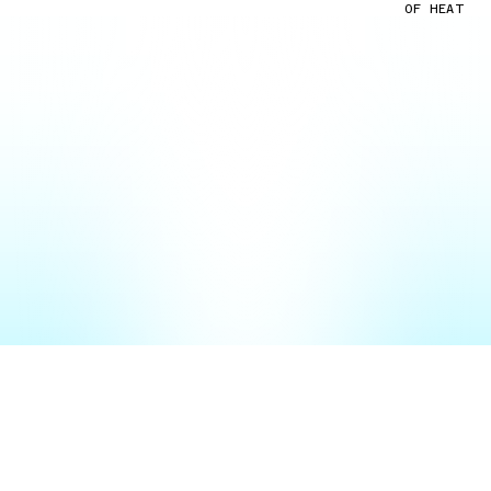
OF HEAT