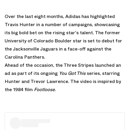
Over the last eight months, Adidas has highlighted
Travis Hunter in a number of campaigns, showcasing
its big bold bet on the rising star's talent. The former
University of Colorado Boulder star is set to debut for
the Jacksonville Jaguars in a face-off against the
Carolina Panthers.
Ahead of the occasion, the Three Stripes launched an
ad as part of its ongoing
You Got This
series, starring
Hunter and Trevor Lawrence. The video is inspired by
the 1984 film
Footloose
.