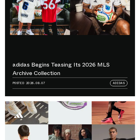
adidas Begins Teasing Its 2026 MLS
Archive Collection
POSTED
2026.08.07
ADIDAS