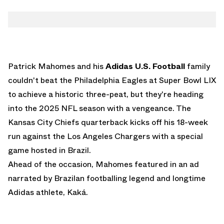
Patrick Mahomes and his
Adidas U.S. Football
family
couldn't beat the Philadelphia Eagles at Super Bowl LIX
to achieve a historic three-peat, but they're heading
into the 2025 NFL season with a vengeance. The
Kansas City Chiefs quarterback kicks off his 18-week
run against the Los Angeles Chargers with a special
game hosted in Brazil.
Ahead of the occasion, Mahomes featured in an ad
narrated by Brazilan footballing legend and longtime
Adidas athlete, Kaká.