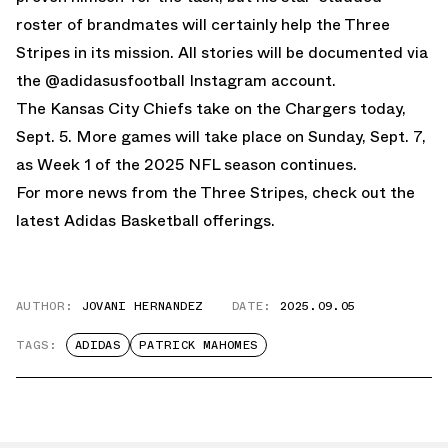
roster of brandmates will certainly help the Three
Stripes in its mission. All stories will be documented via
the
@adidasusfootball Instagram account
.
The Kansas City Chiefs take on the Chargers today,
Sept. 5. More games will take place on Sunday, Sept. 7,
as Week 1 of the 2025 NFL season continues.
For more news from the Three Stripes, check out the
latest
Adidas Basketball
offerings.
AUTHOR:
JOVANI HERNANDEZ
DATE:
2025.09.05
TAGS:
ADIDAS
PATRICK MAHOMES