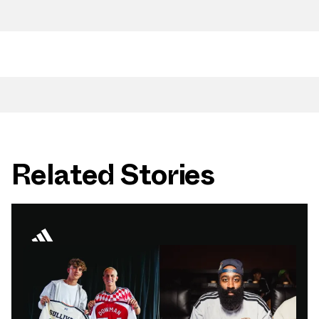
Related Stories