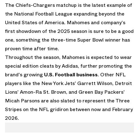
The Chiefs-Chargers matchup is the latest example of
the National Football League expanding beyond the
United States of America. Mahomes and company's
first showdown of the 2025 season is sure to be a good
one, something the three-time Super Bowl winner has
proven time after time.
Throughout the season, Mahomes is expected to wear
special edition cleats by Adidas, further promoting the
brand's growing
U.S. Football business
. Other NFL
players like the New York Jets' Garrett Wilson, Detroit
Lions' Amon-Ra St. Brown, and Green Bay Packers'
Micah Parsons are also slated to represent the Three
Stripes on the NFL gridiron between now and February
2026.