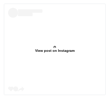
View post on Instagram