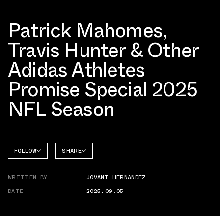
Patrick Mahomes,
Travis Hunter & Other
Adidas Athletes
Promise Special 2025
NFL Season
FOLLOW
SHARE
FACEBOOK
ADIDAS
WRITTEN BY
JOVANI HERNANDEZ
TWITTER
DATE
2025.09.05
WHATSAPP
EMAIL