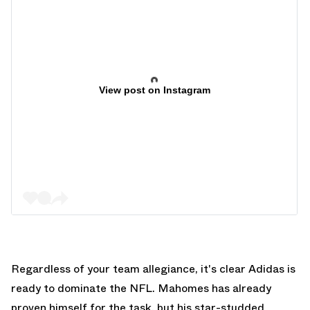
View post on Instagram
Regardless of your team allegiance, it's clear Adidas is
ready to dominate the NFL. Mahomes has already
proven himself for the task, but his star-studded