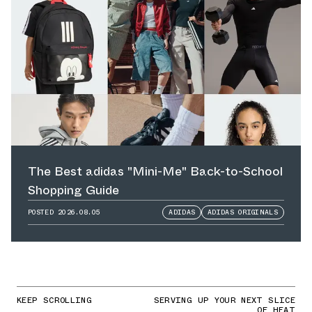
The Best adidas "Mini-Me" Back-to-School
Shopping Guide
POSTED
2026.08.05
ADIDAS
ADIDAS ORIGINALS
KEEP SCROLLING
SERVING UP YOUR NEXT SLICE
OF HEAT