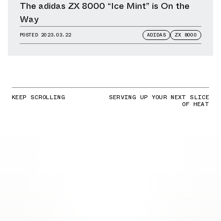
The adidas ZX 8000 “Ice Mint” is On the
Way
POSTED
2023.03.22
ADIDAS
ZX 8000
KEEP SCROLLING
SERVING UP YOUR NEXT SLICE
OF HEAT