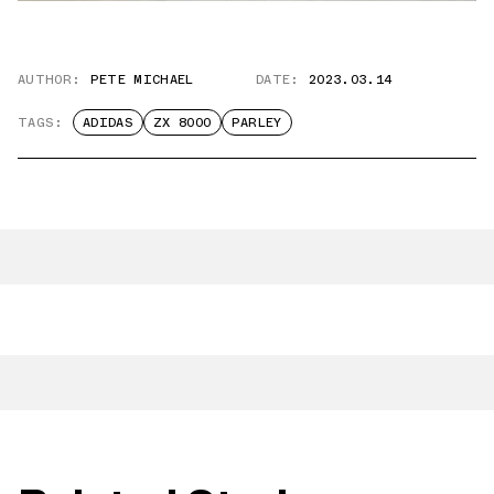
AUTHOR:
PETE MICHAEL
DATE:
2023.03.14
TAGS:
ADIDAS
ZX 8000
PARLEY