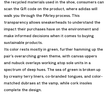
the recycled materials used in the shoe, consumers can
scan the QR code on the product, where adidas will
walk you through the PArley process. This
transparency allows sneakerheads to understand the
impact their purchases have on the environment and
make informed decisions when it comes to buying
sustainable products.
Its color rests mostly in green, further hamming up the
pair’s overarching green theme, with canvas uppers
and nubuck overlays working atop sole units in a
spectrum of deep hues. The sea of green is broken up
by creamy terry liners, co-branded tongues, and color-
matched dubraes at the vamp, while cork insoles
complete the design.