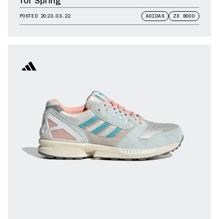
for Spring
POSTED
2023.03.22
ADIDAS
ZX 8000