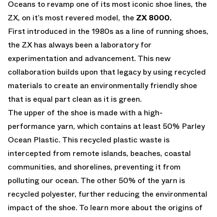
Oceans to revamp one of its most iconic shoe lines, the
ZX, on it’s most revered model, the
ZX 8000.
First introduced in the 1980s as a line of running shoes,
the ZX has always been a laboratory for
experimentation and advancement. This new
collaboration builds upon that legacy by using recycled
materials to create an environmentally friendly shoe
that is equal part clean as it is green.
The upper of the shoe is made with a high-
performance yarn, which contains at least 50% Parley
Ocean Plastic. This recycled plastic waste is
intercepted from remote islands, beaches, coastal
communities, and shorelines, preventing it from
polluting our ocean. The other 50% of the yarn is
recycled polyester, further reducing the environmental
impact of the shoe. To learn more about the origins of