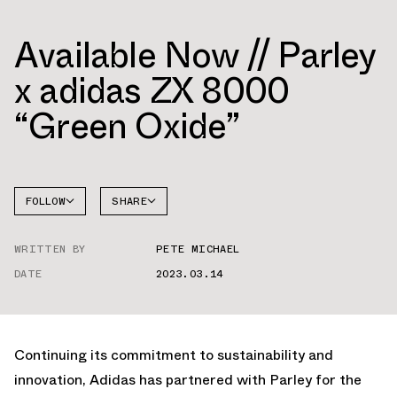
Available Now // Parley
x adidas ZX 8000
“Green Oxide”
FOLLOW
SHARE
FACEBOOK
ADIDAS
WRITTEN BY
PETE MICHAEL
TWITTER
ZX 8000
DATE
2023.03.14
WHATSAPP
EMAIL
Continuing its commitment to sustainability and
innovation, Adidas has partnered with Parley for the