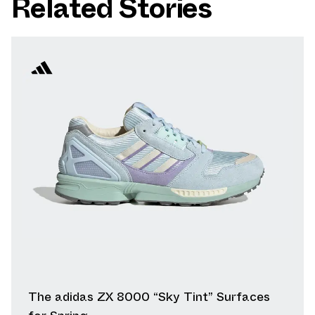
Related Stories
The adidas ZX 8000 “Sky Tint” Surfaces