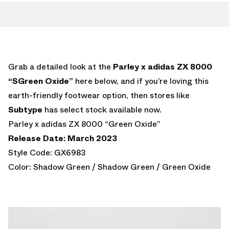
Grab a detailed look at the
Parley x adidas ZX 8000
“SGreen Oxide”
here below, and if you’re loving this
earth-friendly footwear option, then stores like
Subtype
has select stock available now.
Parley x adidas ZX 8000 “Green Oxide”
Release Date: March 2023
Style Code: GX6983
Color: Shadow Green / Shadow Green / Green Oxide