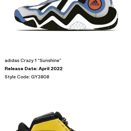
adidas Crazy 1 “Sunshine”
Release Date: April 2022
Style Code: GY3808