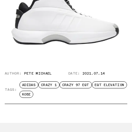
AUTHOR:
PETE MICHAEL
DATE:
2021.07.14
ADIDAS
CRAZY 1
CRAZY 97 EQT
EQT ELEVATION
TAGS:
KOBE