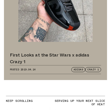
First Looks at the Star Wars x adidas
Crazy 1
POSTED
2019.04.14
ADIDAS
CRAZY 1
KEEP SCROLLING
SERVING UP YOUR NEXT SLICE
OF HEAT