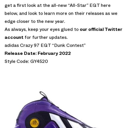
get a first look at the all-new “All-Star” EQT here
below, and look to learn more on their releases as we
edge closer to the new year.
As always, keep your eyes glued to
our official Twitter
account
for further updates.
adidas Crazy 97 EQT “Dunk Contest”
Release Date: February 2022
Style Code: GY4520