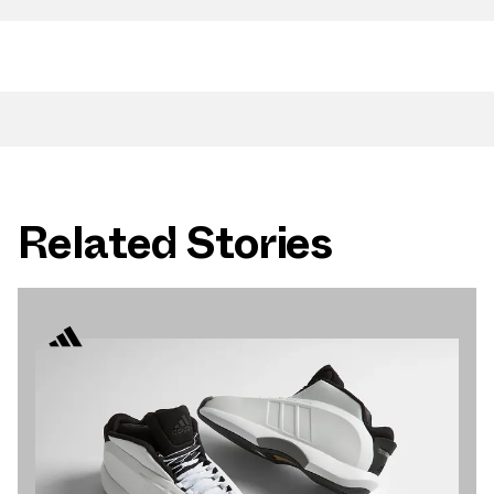
Related Stories