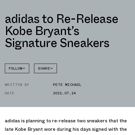
adidas to Re-Release
Kobe Bryant’s
Signature Sneakers
FOLLOW
SHARE
FACEBOOK
ADIDAS
WRITTEN BY
PETE MICHAEL
TWITTER
CRAZY
1
DATE
2021.07.14
WHATSAPP
EMAIL
adidas is planning to re-release two sneakers that the
late Kobe Bryant wore during his days signed with the