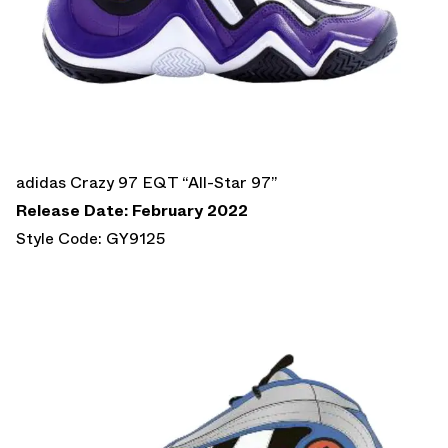
adidas Crazy 97 EQT “All-Star 97”
Release Date: February 2022
Style Code: GY9125