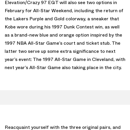
Elevation/Crazy 97 EQT will also see two options in
February for All-Star Weekend, including the return of
the Lakers Purple and Gold colorway, a sneaker that
Kobe wore during his 1997 Dunk Contest win, as well
as a brand-new blue and orange option inspired by the
1997 NBA All-Star Game’s court and ticket stub. The
latter two serve up some extra significance to next
year’s event: The 1997 All-Star Game in Cleveland, with
next year’s All-Star Game also taking place in the city.
Reacquaint yourself with the three original pairs, and