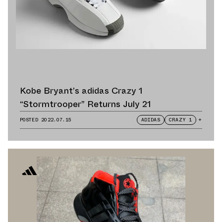
Kobe Bryant’s adidas Crazy 1
“Stormtrooper” Returns July 21
POSTED
2022.07.15
ADIDAS
CRAZY 1
+