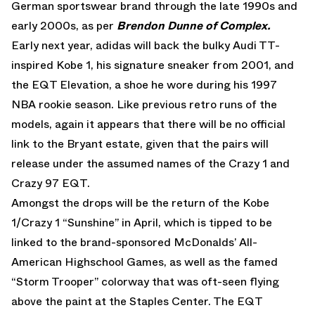
German sportswear brand through the late 1990s and
early 2000s, as per
Brendon Dunne of Complex.
Early next year, adidas will back the bulky Audi TT-
inspired Kobe 1, his signature sneaker from 2001, and
the EQT Elevation, a shoe he wore during his 1997
NBA rookie season. Like previous retro runs of the
models, again it appears that there will be no official
link to the Bryant estate, given that the pairs will
release under the assumed names of the Crazy 1 and
Crazy 97 EQT.
Amongst the drops will be the return of the Kobe
1/Crazy 1 “Sunshine” in April, which is tipped to be
linked to the brand-sponsored McDonalds’ All-
American Highschool Games, as well as the famed
“Storm Trooper” colorway that was oft-seen flying
above the paint at the Staples Center. The EQT