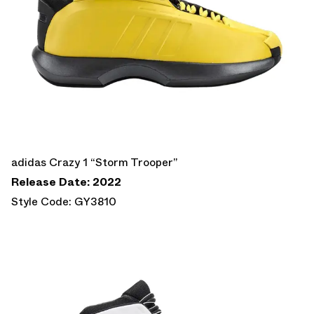
adidas Crazy 1 “Storm Trooper”
Release Date: 2022
Style Code: GY3810