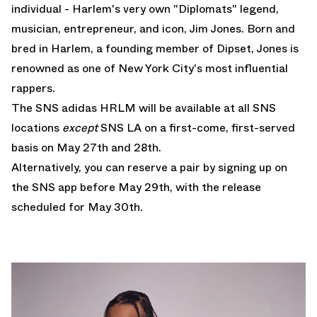
individual - Harlem's very own "Diplomats" legend,
musician, entrepreneur, and icon, Jim Jones. Born and
bred in Harlem, a founding member of Dipset, Jones is
renowned as one of New York City's most influential
rappers.
The SNS adidas HRLM will be available at all SNS
locations
except
SNS LA on a first-come, first-served
basis on May 27th and 28th.
Alternatively, you can reserve a pair by signing up on
the SNS app before May 29th, with the release
scheduled for May 30th.