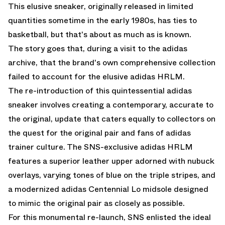
This elusive sneaker, originally released in limited
quantities sometime in the early 1980s, has ties to
basketball, but that's about as much as is known.
The story goes that, during a visit to the adidas
archive, that the brand's own comprehensive collection
failed to account for the elusive adidas HRLM.
The re-introduction of this quintessential adidas
sneaker involves creating a contemporary, accurate to
the original, update that caters equally to collectors on
the quest for the original pair and fans of adidas
trainer culture. The SNS-exclusive adidas HRLM
features a superior leather upper adorned with nubuck
overlays, varying tones of blue on the triple stripes, and
a modernized adidas Centennial Lo midsole designed
to mimic the original pair as closely as possible.
For this monumental re-launch, SNS enlisted the ideal