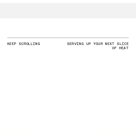
KEEP SCROLLING
SERVING UP YOUR NEXT SLICE
OF HEAT