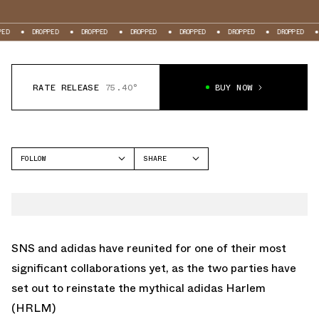
ED
DROPPED
DROPPED
DROPPED
DROPPED
DROPPED
DROPPED
RATE RELEASE
75.40°
BUY NOW
FOLLOW
SHARE
FACEBOOK
ADIDAS
TWITTER
HARLEM
WHATSAPP
EMAIL
SNS and adidas have reunited for one of their most
significant collaborations yet, as the two parties have
set out to reinstate the mythical adidas Harlem
(HRLM)