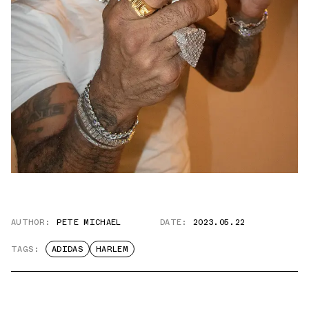
AUTHOR:
PETE MICHAEL
DATE:
2023.05.22
TAGS:
ADIDAS
HARLEM