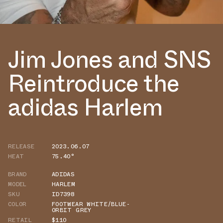
Jim Jones and SNS
Reintroduce the
adidas Harlem
RELEASE
2023.06.07
HEAT
75.40°
BRAND
ADIDAS
MODEL
HARLEM
SKU
ID7398
COLOR
FOOTWEAR WHITE/BLUE-
ORBIT GREY
RETAIL
$110