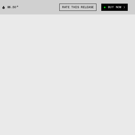
86.50°
RATE THIS RELEASE
BUY NOW