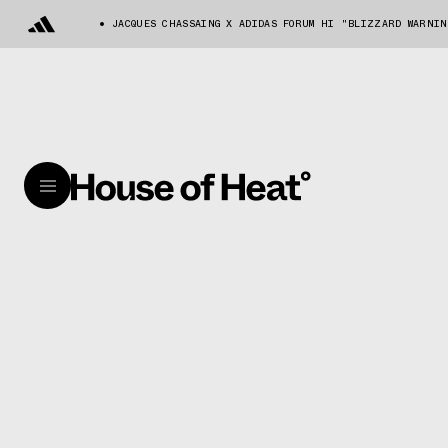
JACQUES CHASSAING X ADIDAS FORUM HI "BLIZZARD WARNIN