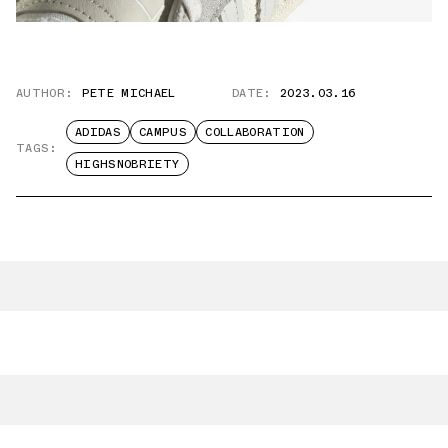
AUTHOR:
PETE MICHAEL
DATE:
2023.03.16
ADIDAS
CAMPUS
COLLABORATION
TAGS:
HIGHSNOBRIETY