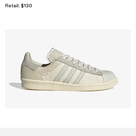
Retail: $130