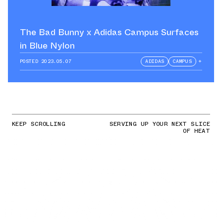
The Bad Bunny x Adidas Campus Surfaces
in Blue Nylon
POSTED
2023.05.07
ADIDAS
CAMPUS
+
KEEP SCROLLING
SERVING UP YOUR NEXT SLICE
OF HEAT