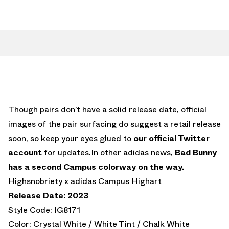
Though pairs don’t have a solid release date, official
images of the pair surfacing do suggest a retail release
soon, so keep your eyes glued to
our official Twitter
account
for updates.In other adidas news,
Bad Bunny
has a second Campus colorway on the way.
Highsnobriety x adidas Campus Highart
Release Date: 2023
Style Code: IG8171
Color: Crystal White / White Tint / Chalk White