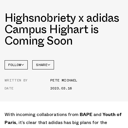
Highsnobriety x adidas
Campus Highart is
Coming Soon
FOLLOW
SHARE
FACEBOOK
ADIDAS
WRITTEN BY
PETE MICHAEL
TWITTER
CAMPUS
DATE
2023.03.16
WHATSAPP
EMAIL
With incoming collaborations from
BAPE
and
Youth of
Paris
, it’s clear that adidas has big plans for the