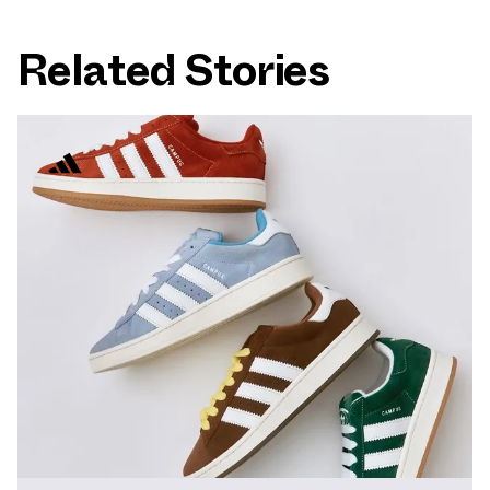
Related Stories