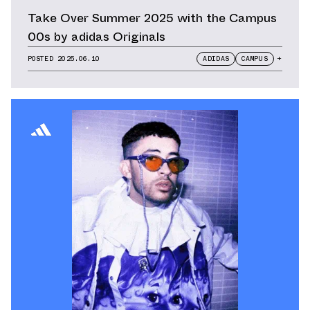
Take Over Summer 2025 with the Campus
00s by adidas Originals
POSTED
2025.06.10
ADIDAS
CAMPUS
+