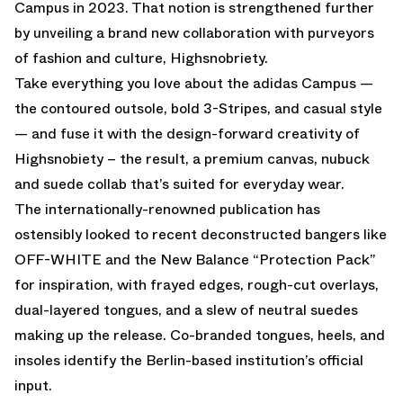
Campus in 2023. That notion is strengthened further
by unveiling a brand new collaboration with purveyors
of fashion and culture, Highsnobriety.
Take everything you love about the adidas Campus —
the contoured outsole, bold 3-Stripes, and casual style
— and fuse it with the design-forward creativity of
Highsnobiety – the result, a premium canvas, nubuck
and suede collab that’s suited for everyday wear.
The internationally-renowned publication has
ostensibly looked to recent deconstructed bangers like
OFF-WHITE and the New Balance “Protection Pack”
for inspiration, with frayed edges, rough-cut overlays,
dual-layered tongues, and a slew of neutral suedes
making up the release. Co-branded tongues, heels, and
insoles identify the Berlin-based institution’s official
input.