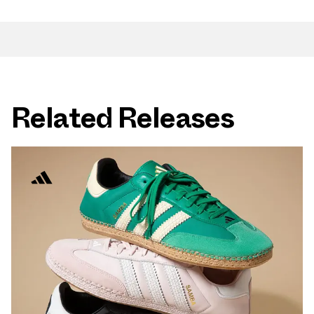
Related Releases