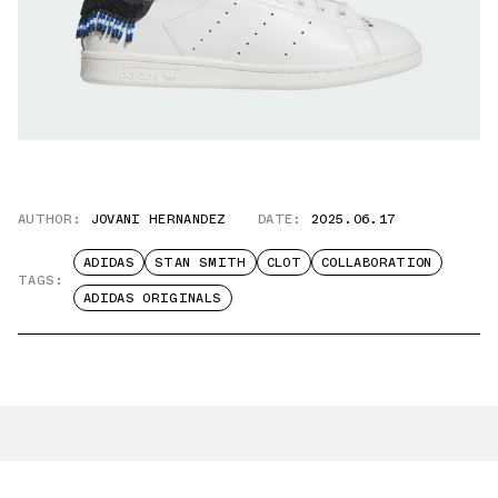
AUTHOR:
JOVANI HERNANDEZ
DATE:
2025.06.17
ADIDAS
STAN SMITH
CLOT
COLLABORATION
TAGS:
ADIDAS ORIGINALS