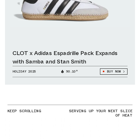
CLOT x Adidas Espadrille Pack Expands
with Samba and Stan Smith
HOLIDAY 2025
90.10°
BUY NOW
KEEP SCROLLING
SERVING UP YOUR NEXT SLICE
OF HEAT