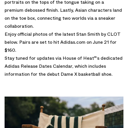
portraits on the tops of the tongue taking on a
premium debossed finish. Lastly, Asian characters land
on the toe box, connecting two worlds via a sneaker
collaboration.
Enjoy official photos of the latest Stan Smith by CLOT
below. Pairs are set to hit
Adidas.com
on June 21 for
$160.
Stay tuned for updates via House of Heat°'s dedicated
Adidas Release Dates Calendar
, which includes
information for the debut
Dame X
basketball shoe.