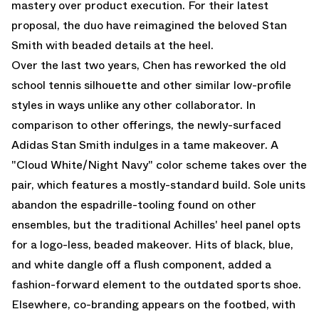
mastery over product execution. For their latest
proposal, the duo have reimagined the beloved Stan
Smith with beaded details at the heel.
Over the last two years, Chen has reworked the old
school tennis silhouette and other similar low-profile
styles in ways unlike any other collaborator. In
comparison to other offerings, the newly-surfaced
Adidas Stan Smith indulges in a tame makeover. A
"Cloud White/Night Navy" color scheme takes over the
pair, which features a mostly-standard build. Sole units
abandon the espadrille-tooling found on other
ensembles, but the traditional Achilles' heel panel opts
for a logo-less, beaded makeover. Hits of black, blue,
and white dangle off a flush component, added a
fashion-forward element to the outdated sports shoe.
Elsewhere, co-branding appears on the footbed, with