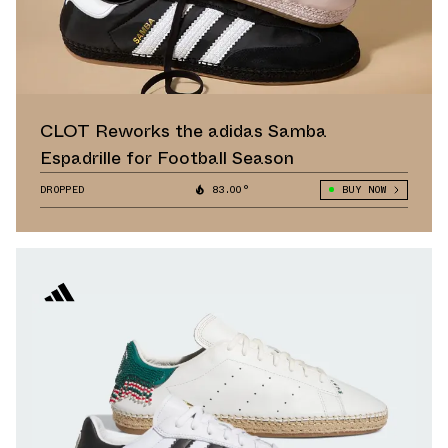
CLOT Reworks the adidas Samba
Espadrille for Football Season
DROPPED
83.00°
BUY NOW