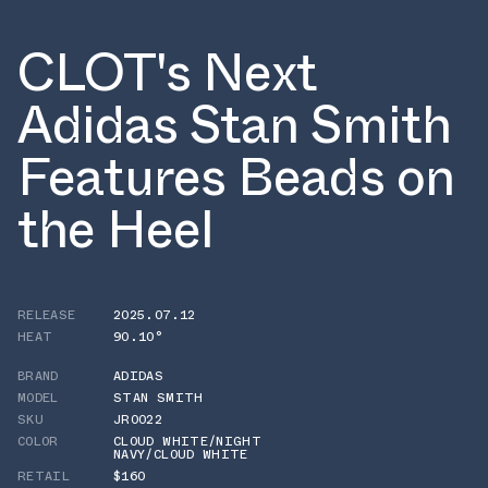
CLOT's Next
Adidas Stan Smith
Features Beads on
the Heel
RELEASE
2025.07.12
HEAT
90.10°
BRAND
ADIDAS
MODEL
STAN SMITH
SKU
JR0022
COLOR
CLOUD WHITE/NIGHT
NAVY/CLOUD WHITE
RETAIL
$160