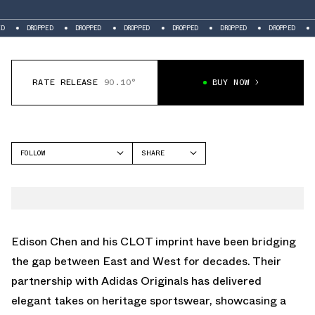
DROPPED
DROPPED
DROPPED
DROPPED
DROPPED
DROPPED
DR
RATE RELEASE
90.10°
BUY NOW
FOLLOW
SHARE
FACEBOOK
ADIDAS
TWITTER
STAN SMITH
WHATSAPP
EMAIL
Edison Chen and his CLOT imprint have been bridging
the gap between East and West for decades. Their
partnership with Adidas Originals has delivered
elegant takes on heritage sportswear, showcasing a