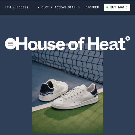
H (JR0022)
CLOT X ADIDAS STAN SMITH (JR0022)
DROPPED
BUY NOW