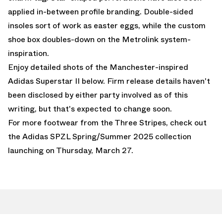
applied in-between profile branding. Double-sided
insoles sort of work as easter eggs, while the custom
shoe box doubles-down on the Metrolink system-
inspiration.
Enjoy detailed shots of the Manchester-inspired
Adidas Superstar II below. Firm release details haven't
been disclosed by either party involved as of this
writing, but that's expected to change soon.
For more footwear from the Three Stripes, check out
the
Adidas SPZL Spring/Summer 2025 collection
launching on Thursday, March 27.