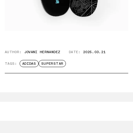
AUTHOR:
JOVANI HERNANDEZ
DATE:
2025.03.21
TAGS:
ADIDAS
SUPERSTAR