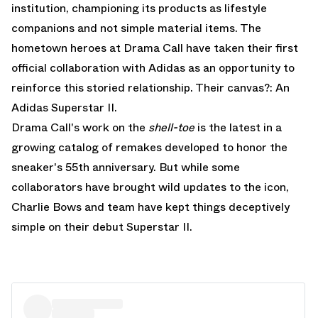
institution, championing its products as lifestyle
companions and not simple material items. The
hometown heroes at Drama Call have taken their first
official collaboration with Adidas as an opportunity to
reinforce this storied relationship. Their canvas?: An
Adidas Superstar II.
Drama Call's work on the
shell-toe
is the latest in a
growing catalog of remakes developed to honor the
sneaker's 55th anniversary. But while some
collaborators have brought wild updates to the icon,
Charlie Bows and team have kept things deceptively
simple on their debut Superstar II.