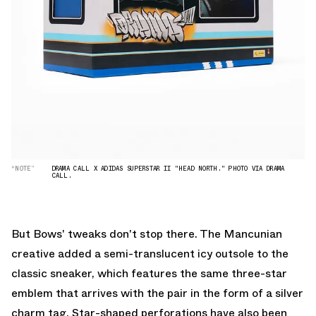
“NOTE”
DRAMA CALL X ADIDAS SUPERSTAR II "HEAD NORTH." PHOTO VIA DRAMA
CALL.
But Bows' tweaks don't stop there. The Mancunian
creative added a semi-translucent icy outsole to the
classic sneaker, which features the same three-star
emblem that arrives with the pair in the form of a silver
charm tag. Star-shaped perforations have also been