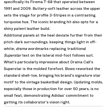
specifically its Firema T-68 that operated between
1991 and 2009. Buttery-soft leather across the upper
sets the stage for profile 3-Stripes in a contrasting
turquoise hue. The iconic branding hit also opts for a
shiny patent leather build.
Additional panels at the heel deviate further from their
pitch-dark surroundings, keeping things light in off-
white;
drama
wordmarks replacing traditional
Superstar
text on the lateral mid-foot follows suit.
What's particularly impressive about Drama Call's
Superstar is the molded forefoot. Bows reworked the
standard shell-toe, bringing his brand's signature star
motif to the vintage basketball design. Updating molds,
especially those in production for over 50 years, is no
small feat, demonstrating Adidas' commitment to
getting its collaborator's vision right.