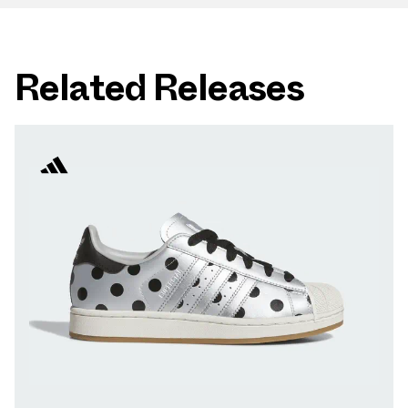
Related Releases