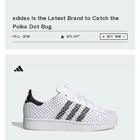
adidas Is the Latest Brand to Catch the
Polka Dot Bug
FALL 2026
100.00°
BUY NOW