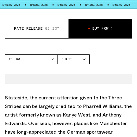
SPRING 2025
SPRING 2025
SPRING 2025
SPRING 2025
SPRING 2025
RATE RELEASE
52.20°
BUY NOW
FOLLOW
SHARE
FACEBOOK
ADIDAS
TWITTER
SUPERSTAR
WHATSAPP
EMAIL
Stateside, the current attention given to the Three
Stripes can be largely credited to Pharrell Williams, the
artist formerly known as Kanye West, and Anthony
Edwards. Overseas, however, places like Manchester
have long-appreciated the German sportswear