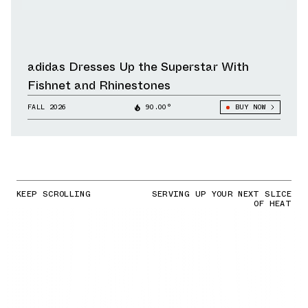
adidas Dresses Up the Superstar With
Fishnet and Rhinestones
FALL 2026
90.00°
BUY NOW
KEEP SCROLLING
SERVING UP YOUR NEXT SLICE
OF HEAT