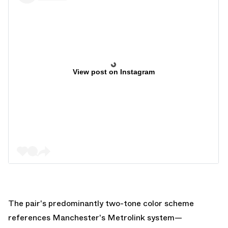
View post on Instagram
The pair's predominantly two-tone color scheme
references Manchester's Metrolink system—