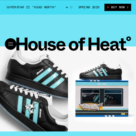
UPERSTAR II "HEAD NORTH"
DRAMA CALL X ADIDAS SUPERSTAR II "HEAD
SPRING 2025
BUY NOW