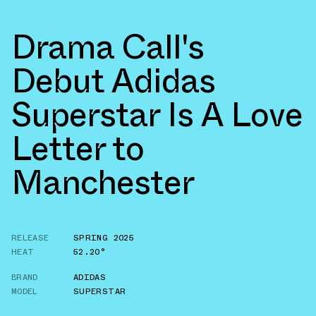
Drama Call's
Debut Adidas
Superstar Is A Love
Letter to
Manchester
RELEASE
SPRING 2025
HEAT
52.20°
BRAND
ADIDAS
MODEL
SUPERSTAR