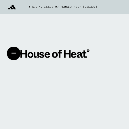
D.O.N. ISSUE #7 “LUCID RED” (JS1300)