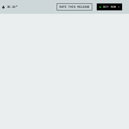
30.10°
RATE THIS RELEASE
BUY NOW