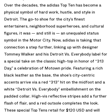
Over the decades, the adidas Top Ten has become a
physical symbol of hard work, hustle, and style in
Detroit. The go-to shoe for the city’s finest
entertainers, neighborhood superheroes, and cultural
figures, it was — and still is — an unequaled status
symbol in the Motor City. Now, adidas is taking that
connection a step further, linking up with designer
Tommey Walker and his Detroit Vs. Everybody label for
a special take on the classic high-top in honor of “313
Day,” a celebration of Motown pride. Featuring a rich
black leather as the base, the shoe’s city-centric
accents arrive via a red “313” hit on the midfoot and a
white “Detroit Vs. Everybody” embellishment on the
padded collar. High-vis reflective stripes add a further
flash of flair, and a red outsole completes the look.
These special Top Tens retail for $120 USD and will