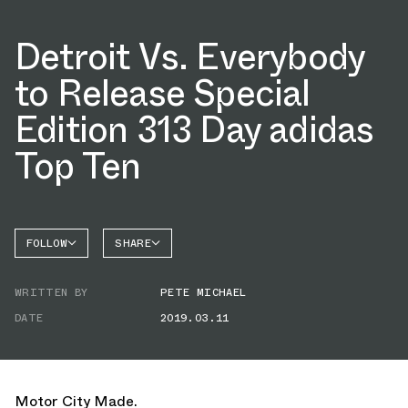
Detroit Vs. Everybody
to Release Special
Edition 313 Day adidas
Top Ten
FOLLOW
SHARE
FACEBOOK
ADIDAS
WRITTEN BY
PETE MICHAEL
TWITTER
TOP TEN
DATE
2019.03.11
WHATSAPP
EMAIL
Motor City Made.