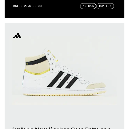
POSTED
2026.03.03
ADIDAS
TOP TEN
+