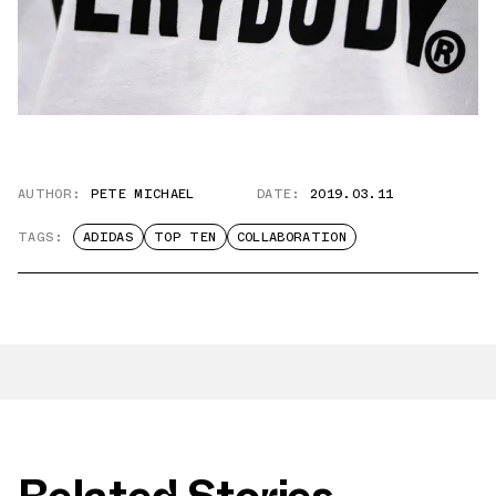
AUTHOR:
PETE MICHAEL
DATE:
2019.03.11
TAGS:
ADIDAS
TOP TEN
COLLABORATION