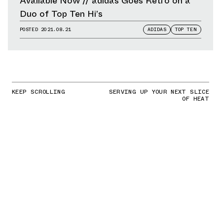
Available Now // adidas Goes Retro on a
Duo of Top Ten Hi’s
POSTED
2021.08.21
ADIDAS
TOP TEN
KEEP SCROLLING
SERVING UP YOUR NEXT SLICE
OF HEAT