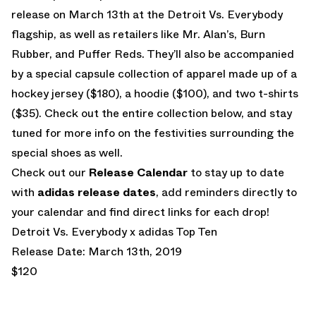
release on March 13th at the Detroit Vs. Everybody
flagship, as well as retailers like Mr. Alan’s, Burn
Rubber, and Puffer Reds. They’ll also be accompanied
by a special capsule collection of apparel made up of a
hockey jersey ($180), a hoodie ($100), and two t-shirts
($35). Check out the entire collection below, and stay
tuned for more info on the festivities surrounding the
special shoes as well.
Check out our
Release Calendar
to stay up to date
with
adidas release dates
, add reminders directly to
your calendar and find direct links for each drop!
Detroit Vs. Everybody x adidas Top Ten
Release Date: March 13th, 2019
$120