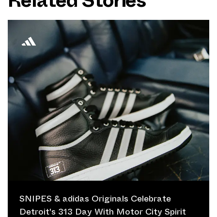
Related Stories
SNIPES & adidas Originals Celebrate
Detroit's 313 Day With Motor City Spirit