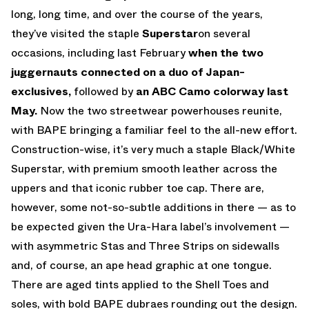
long, long time, and over the course of the years,
they’ve visited the staple
Superstar
on several
occasions, including last February
when the two
juggernauts connected on a duo of Japan-
exclusives,
followed by
an ABC Camo colorway last
May.
Now the two streetwear powerhouses reunite,
with BAPE bringing a familiar feel to the all-new effort.
Construction-wise, it’s very much a staple Black/White
Superstar, with premium smooth leather across the
uppers and that iconic rubber toe cap. There are,
however, some not-so-subtle additions in there — as to
be expected given the Ura-Hara label’s involvement —
with asymmetric Stas and Three Strips on sidewalls
and, of course, an ape head graphic at one tongue.
There are aged tints applied to the Shell Toes and
soles, with bold BAPE dubraes rounding out the design.