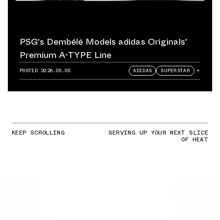
PSG's Dembélé Models adidas Originals'
Premium A-TYPE Line
POSTED
2026.05.05
ADIDAS
SUPERSTAR
+
KEEP SCROLLING
SERVING UP YOUR NEXT SLICE
OF HEAT