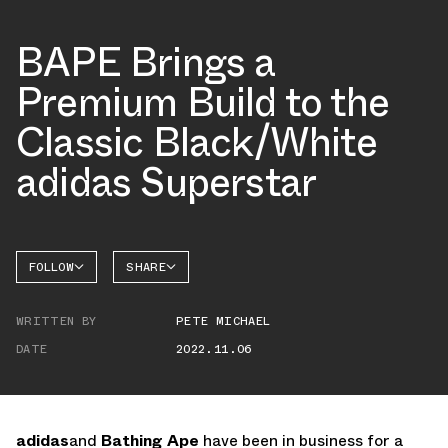
BAPE Brings a
Premium Build to the
Classic Black/White
adidas Superstar
FOLLOW
SHARE
FACEBOOK
ADIDAS
WRITTEN BY
PETE MICHAEL
TWITTER
SUPERSTAR
DATE
2022.11.06
WHATSAPP
EMAIL
adidas
and
Bathing Ape
have been in business for a