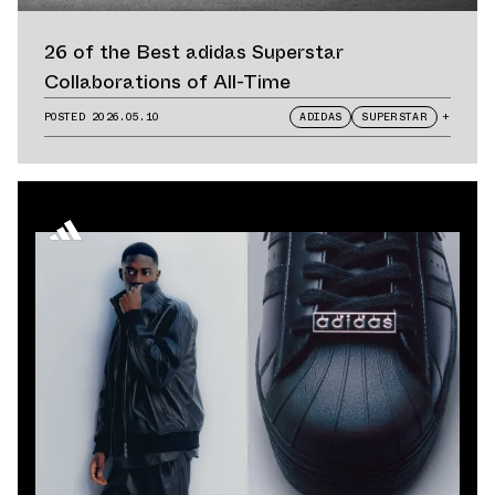
26 of the Best adidas Superstar
Collaborations of All-Time
POSTED
2026.05.10
ADIDAS
SUPERSTAR
+