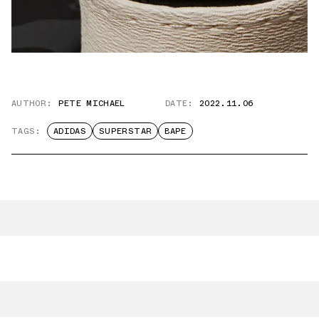
AUTHOR:
PETE MICHAEL
DATE:
2022.11.06
TAGS:
ADIDAS
SUPERSTAR
BAPE