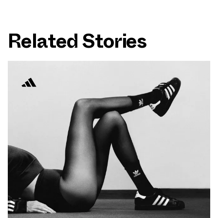
Related Stories