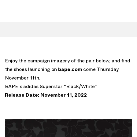
Enjoy the campaign imagery of the pair below, and find
the shoes launching on
bape.com
come Thursday,
November 11th.
BAPE x adidas Superstar “Black/White”
Release Date: November 11, 2022