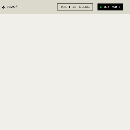
98.90°
RATE THIS RELEASE
BUY NOW