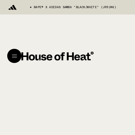
BAPE®︎ X ADIDAS SAMBA "BLACK/WHITE" (JR9246)