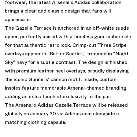
footwear, the latest Arsenal x Adidas collaboration
brings a clean and classic design that fans will
appreciate.
The Gazelle Terrace is anchored in an off-white suede
upper, perfectly paired with a timeless gum rubber sole
for that authentic retro look. Crimp-cut Three Stripe
overlays appear in "Better Scarlet," trimmed in "Night
Sky" navy for a subtle contrast. The design is finished
with premium leather heel overlays, proudly displaying
the iconic Gunners' cannon motif. Inside, custom
insoles feature memorable Arsenal-themed branding,
adding an extra touch of exclusivity to the pair.
The Arsenal x Adidas Gazelle Terrace will be released
globally on January 30 via
Adidas.com
alongside a
matching clothing capsule.