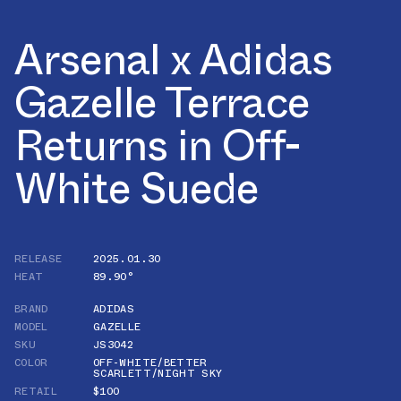
Arsenal x Adidas
Gazelle Terrace
Returns in Off-
White Suede
RELEASE
2025.01.30
HEAT
89.90°
BRAND
ADIDAS
MODEL
GAZELLE
SKU
JS3042
COLOR
OFF-WHITE/BETTER
SCARLETT/NIGHT SKY
RETAIL
$100