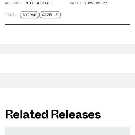
AUTHOR:
PETE MICHAEL
DATE:
2025.01.27
TAGS:
ADIDAS
GAZELLE
Related Releases