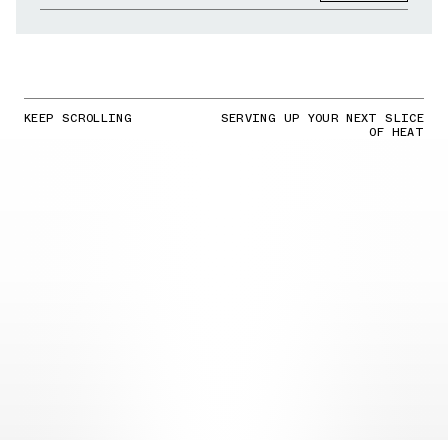
KEEP SCROLLING
SERVING UP YOUR NEXT SLICE
OF HEAT