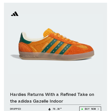
Hardies Returns With a Refined Take on
the adidas Gazelle Indoor
DROPPED
76.30°
BUY NOW