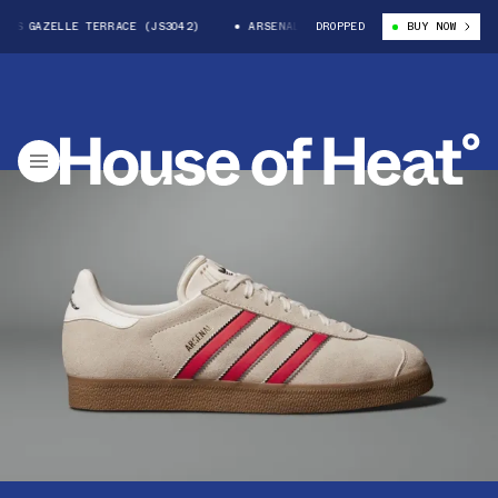
S GAZELLE TERRACE (JS3042)
ARSENAL X ADIDAS GAZELLE TERRACE (JS30
DROPPED
BUY NOW