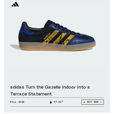
adidas Turn the Gazelle Indoor Into a
Terrace Statement
FALL 2026
97.50°
BUY NOW