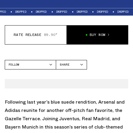
DROPPED
DROPPED
DROPPED
DROPPED
DROPPED
DROPPED
DROPP
RATE RELEASE
89.90°
BUY NOW
FOLLOW
SHARE
FACEBOOK
ADIDAS
TWITTER
GAZELLE
WHATSAPP
EMAIL
Following last year’s blue suede rendition
, Arsenal and
Adidas reunite for another off-pitch fan favorite, the
Gazelle Terrace. Joining
Juventus
,
Real Madrid
, and
Bayern Munich
in this season’s series of club-themed