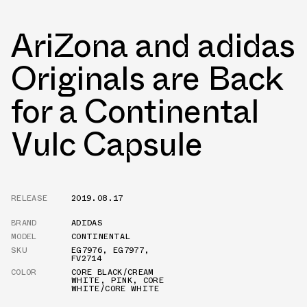
AriZona and adidas
Originals are Back
for a Continental
Vulc Capsule
RELEASE
2019.08.17
BRAND
ADIDAS
MODEL
CONTINENTAL
SKU
EG7976
,
EG7977
,
FV2714
COLOR
CORE BLACK/CREAM
WHITE
,
PINK
,
CORE
WHITE/CORE WHITE