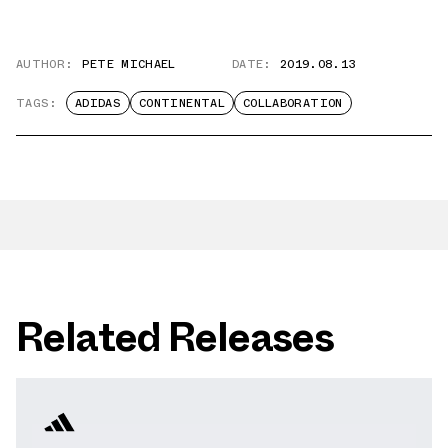
AUTHOR:
PETE MICHAEL
DATE:
2019.08.13
TAGS:
ADIDAS
CONTINENTAL
COLLABORATION
Related Releases