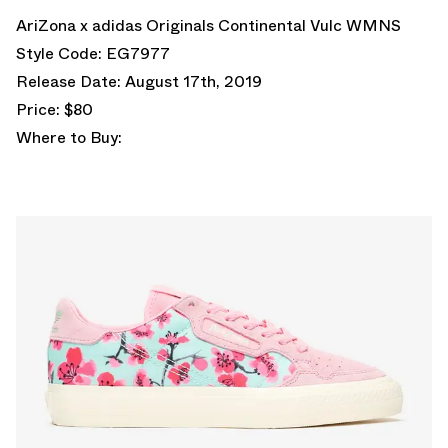
AriZona x adidas Originals Continental Vulc WMNS
Style Code: EG7977
Release Date: August 17th, 2019
Price: $80
Where to Buy: