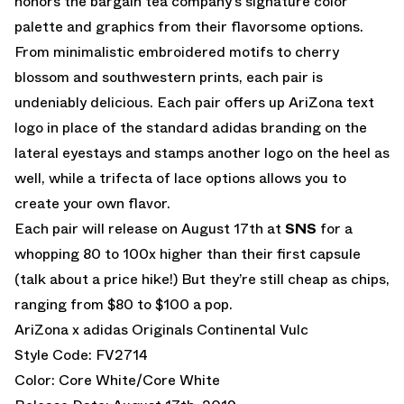
honors the bargain tea company’s signature color
palette and graphics from their flavorsome options.
From minimalistic embroidered motifs to cherry
blossom and southwestern prints, each pair is
undeniably delicious. Each pair offers up AriZona text
logo in place of the standard adidas branding on the
lateral eyestays and stamps another logo on the heel as
well, while a trifecta of lace options allows you to
create your own flavor.
Each pair will release on August 17th at
SNS
for a
whopping 80 to 100x higher than their first capsule
(talk about a price hike!) But they’re still cheap as chips,
ranging from $80 to $100 a pop.
AriZona x adidas Originals Continental Vulc
Style Code: FV2714
Color: Core White/Core White