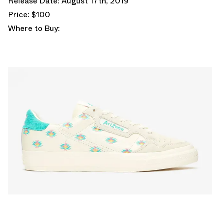
Release Date: August 17th, 2019
Price: $100
Where to Buy: