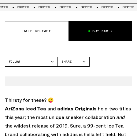
DROPPED
DROPPED
DROPPED
DROPPED
DROPPED
DROPPED
DR
RATE RELEASE
BUY NOW
FOLLOW
SHARE
FACEBOOK
ADIDAS
TWITTER
CONTINENTAL
WHATSAPP
EMAIL
Thirsty for these? 😛
AriZona Iced Tea
and
adidas Originals
hold two titles
this year; the most unique sneaker collaboration
and
the wildest release of 2019. Sure, a 99-cent Ice Tea
brand collaborating with adidas is hella left field. But