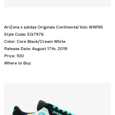
AriZona x adidas Originals Continental Vulc WMNS
Style Code: EG7976
Color: Core Black/Cream White
Release Date: August 17th, 2019
Price: 100
Where to Buy: