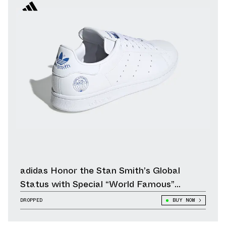
adidas Honor the Stan Smith’s Global
Status with Special “World Famous”
Edition
DROPPED
BUY NOW