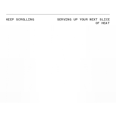
KEEP SCROLLING
SERVING UP YOUR NEXT SLICE
OF HEAT