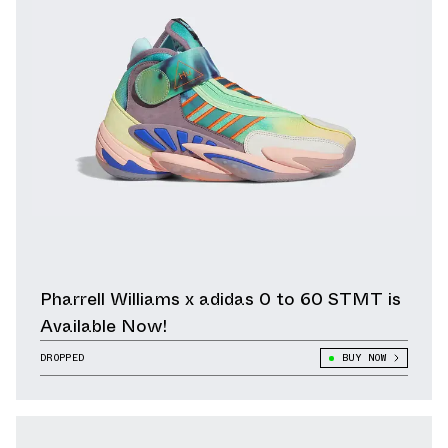
Pharrell Williams x adidas 0 to 60 STMT is
Available Now!
DROPPED
BUY NOW