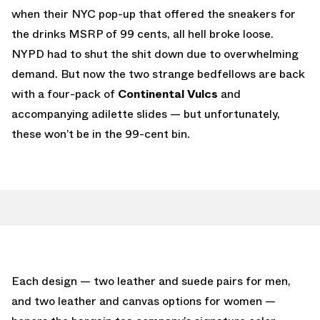
when their NYC pop-up that offered the sneakers for
the drinks MSRP of 99 cents, all hell broke loose.
NYPD had to shut the shit down due to overwhelming
demand. But now the two strange bedfellows are back
with a four-pack of
Continental Vulcs
and
accompanying adilette slides — but unfortunately,
these won’t be in the 99-cent bin.
Each design — two leather and suede pairs for men,
and two leather and canvas options for women —