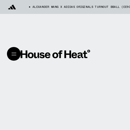
ALEXANDER WANG X ADIDAS ORIGINALS TURNOUT BBALL (EE9