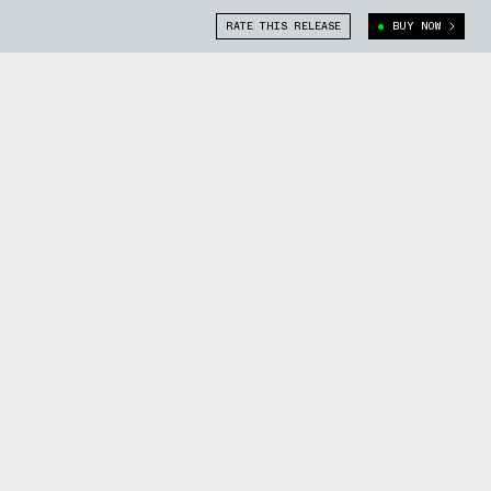
RATE THIS RELEASE
BUY NOW